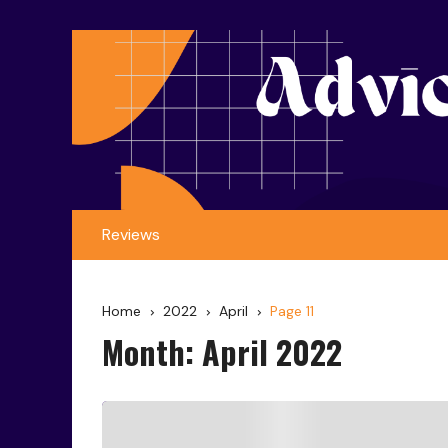
Reviews
Home
2022
April
Page 11
Month:
April 2022