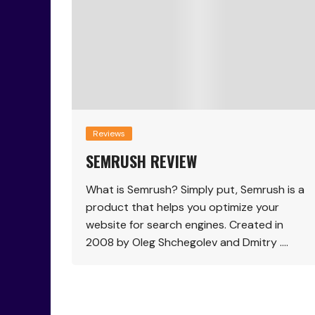
Reviews
SEMRUSH REVIEW
What is Semrush? Simply put, Semrush is a
product that helps you optimize your
website for search engines. Created in
2008 by Oleg Shchegolev and Dmitry ….