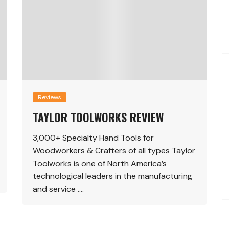
Reviews
TAYLOR TOOLWORKS REVIEW
3,000+ Specialty Hand Tools for
Woodworkers & Crafters of all types Taylor
Toolworks is one of North America’s
technological leaders in the manufacturing
and service ….