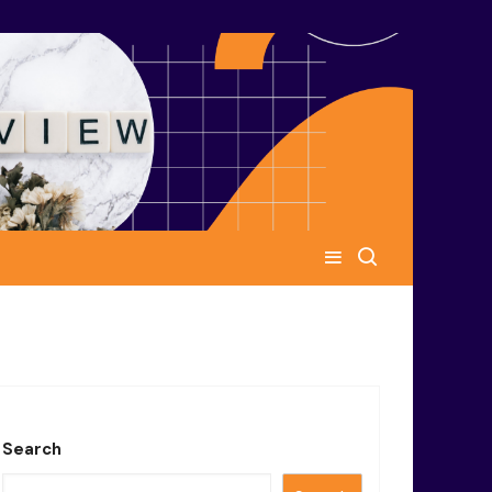
Search