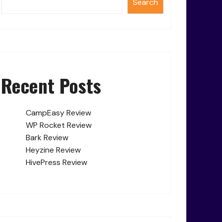
Search
Recent Posts
CampEasy Review
WP Rocket Review
Bark Review
Heyzine Review
HivePress Review