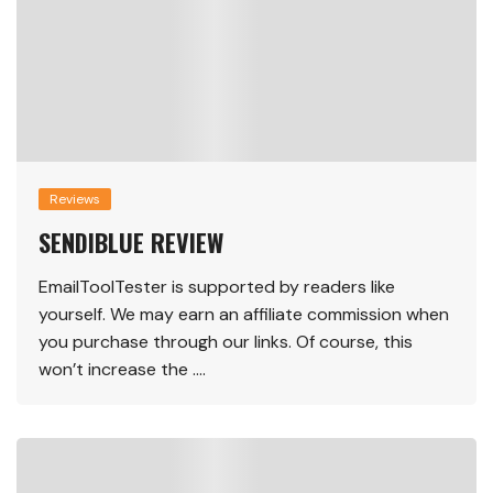
Reviews
SENDIBLUE REVIEW
EmailToolTester is supported by readers like
yourself. We may earn an affiliate commission when
you purchase through our links. Of course, this
won’t increase the ….