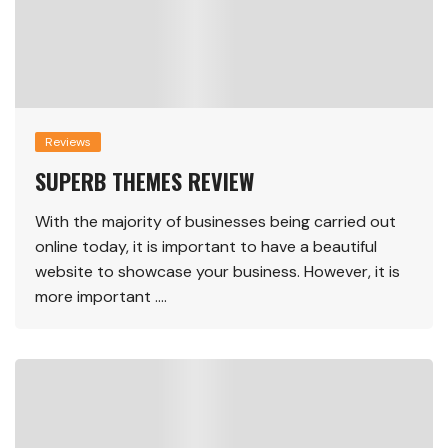
Reviews
SUPERB THEMES REVIEW
With the majority of businesses being carried out
online today, it is important to have a beautiful
website to showcase your business. However, it is
more important ….