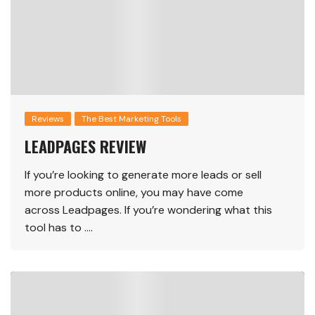
Reviews
The Best Marketing Tools
LEADPAGES REVIEW
If you’re looking to generate more leads or sell
more products online, you may have come
across Leadpages. If you’re wondering what this
tool has to ….