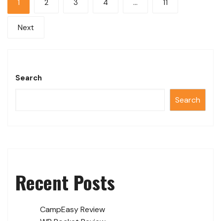
1
2
3
4
…
11
Next
Search
Search
Recent Posts
CampEasy Review