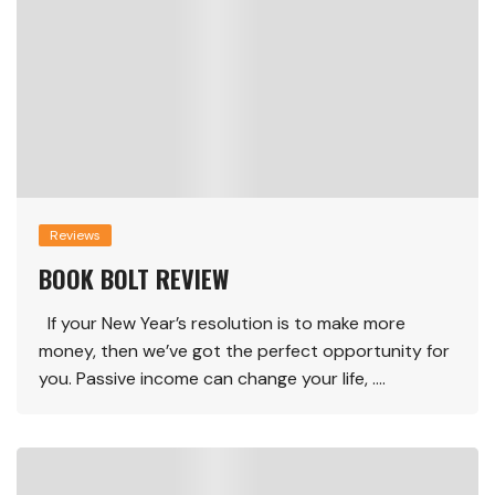
Reviews
BOOK BOLT REVIEW
If your New Year’s resolution is to make more
money, then we’ve got the perfect opportunity for
you. Passive income can change your life, ….