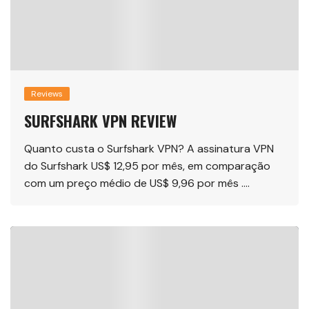
Reviews
SURFSHARK VPN REVIEW
Quanto custa o Surfshark VPN? A assinatura VPN
do Surfshark US$ 12,95 por mês, em comparação
com um preço médio de US$ 9,96 por mês ….