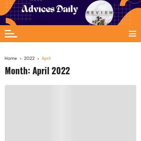
Home
2022
April
Month:
April 2022