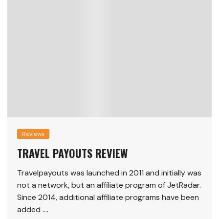
Reviews
TRAVEL PAYOUTS REVIEW
Travelpayouts was launched in 2011 and initially was
not a network, but an affiliate program of JetRadar.
Since 2014, additional affiliate programs have been
added ….