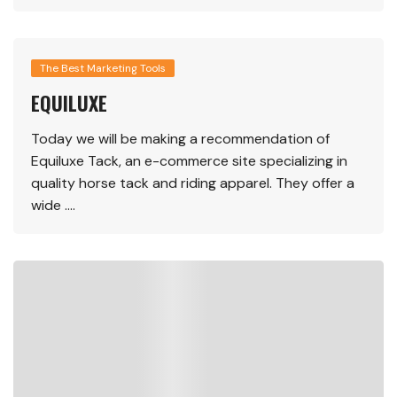
The Best Marketing Tools
EQUILUXE
Today we will be making a recommendation of
Equiluxe Tack, an e-commerce site specializing in
quality horse tack and riding apparel. They offer a
wide ….