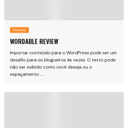
Reviews
WORDABLE REVIEW
Importar conteúdo para o WordPress pode ser um
desafio para os blogueiros às vezes. O texto pode
não ser exibido como você deseja ou o
espaçamento ….