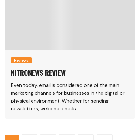
Reviews
NITRONEWS REVIEW
Even today, email is considered one of the main
marketing channels for businesses in the digital or
physical environment. Whether for sending
newsletters, welcome emails ….