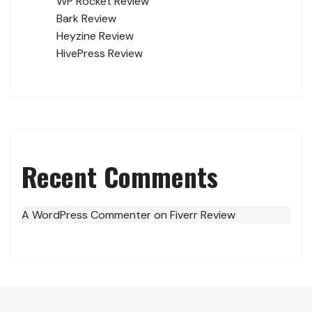
WP Rocket Review
Bark Review
Heyzine Review
HivePress Review
Recent Comments
A WordPress Commenter
on
Fiverr Review