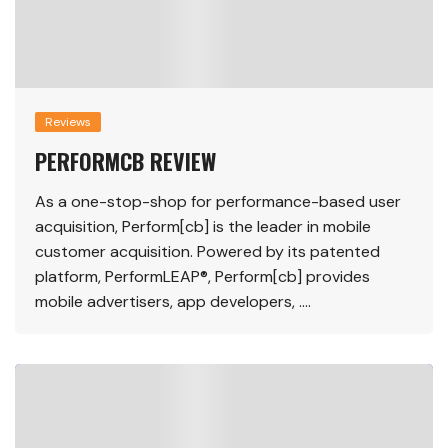
Reviews
PERFORMCB REVIEW
As a one-stop-shop for performance-based user
acquisition, Perform[cb] is the leader in mobile
customer acquisition. Powered by its patented
platform, PerformLEAP®, Perform[cb] provides
mobile advertisers, app developers, ….