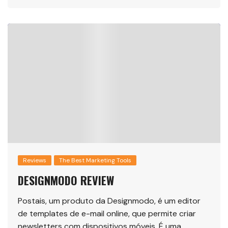
Reviews
The Best Marketing Tools
DESIGNMODO REVIEW
Postais, um produto da Designmodo, é um editor
de templates de e-mail online, que permite criar
newsletters com dispositivos móveis. É uma