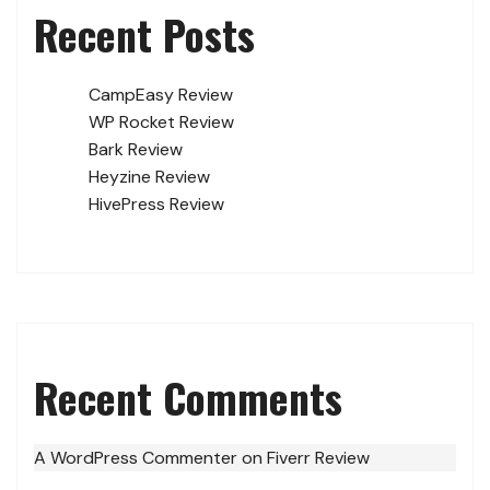
Recent Posts
CampEasy Review
WP Rocket Review
Bark Review
Heyzine Review
HivePress Review
Recent Comments
A WordPress Commenter
on
Fiverr Review