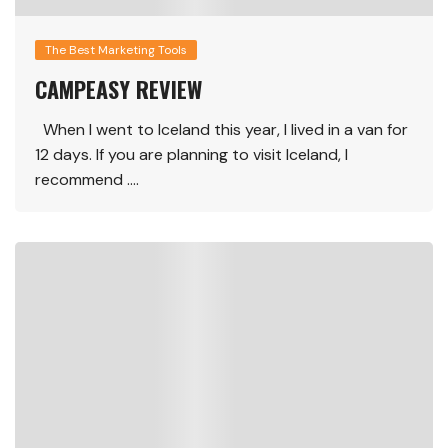
The Best Marketing Tools
CAMPEASY REVIEW
When I went to Iceland this year, I lived in a van for
12 days. If you are planning to visit Iceland, I
recommend ….