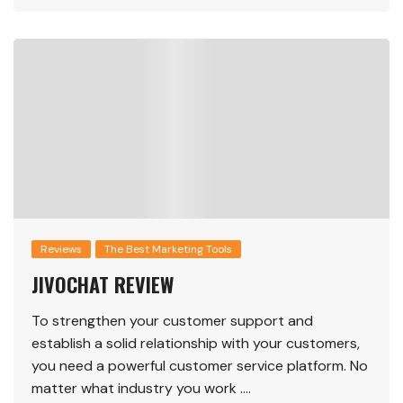
Reviews
The Best Marketing Tools
JIVOCHAT REVIEW
To strengthen your customer support and
establish a solid relationship with your customers,
you need a powerful customer service platform. No
matter what industry you work ….