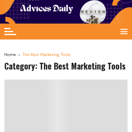
Home
The Best Marketing Tools
Category:
The Best Marketing Tools