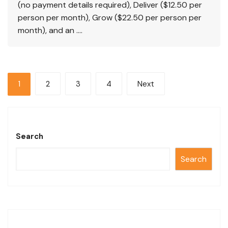
(no payment details required), Deliver ($12.50 per
person per month), Grow ($22.50 per person per
month), and an ….
1
2
3
4
Next
Search
Search