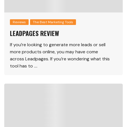
Reviews
The Best Marketing Tools
LEADPAGES REVIEW
If you’re looking to generate more leads or sell
more products online, you may have come
across Leadpages. If you’re wondering what this
tool has to ….