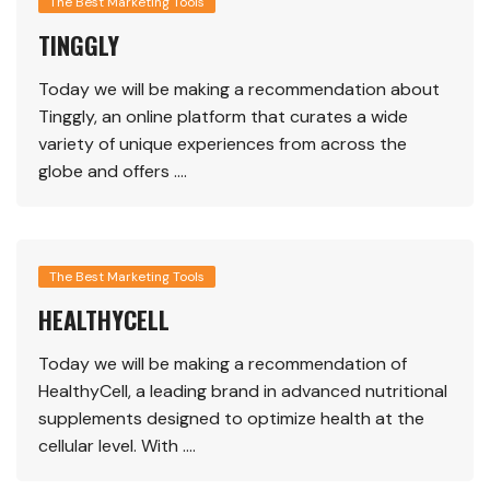
The Best Marketing Tools
TINGGLY
Today we will be making a recommendation about
Tinggly, an online platform that curates a wide
variety of unique experiences from across the
globe and offers ….
The Best Marketing Tools
HEALTHYCELL
Today we will be making a recommendation of
HealthyCell, a leading brand in advanced nutritional
supplements designed to optimize health at the
cellular level. With ….