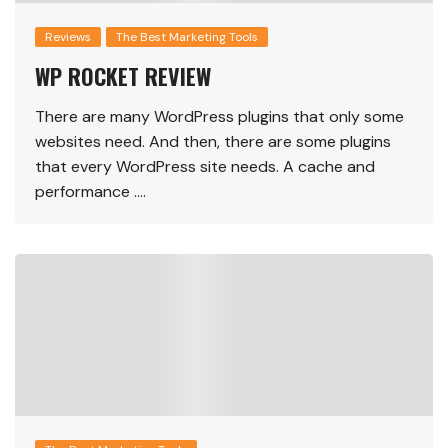
Reviews
The Best Marketing Tools
WP ROCKET REVIEW
There are many WordPress plugins that only some
websites need. And then, there are some plugins
that every WordPress site needs. A cache and
performance ….