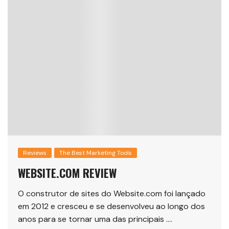
Reviews
The Best Marketing Tools
WEBSITE.COM REVIEW
O construtor de sites do Website.com foi lançado
em 2012 e cresceu e se desenvolveu ao longo dos
anos para se tornar uma das principais ….