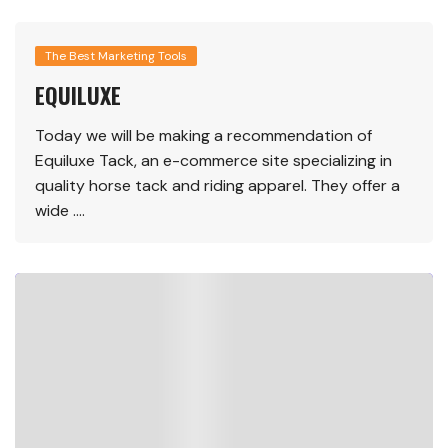
The Best Marketing Tools
EQUILUXE
Today we will be making a recommendation of
Equiluxe Tack, an e-commerce site specializing in
quality horse tack and riding apparel. They offer a
wide ….