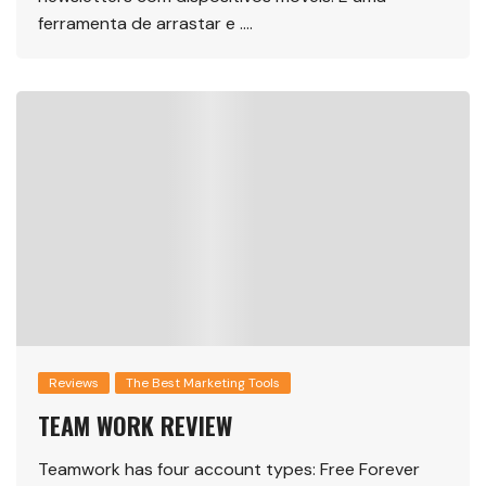
ferramenta de arrastar e ….
Reviews
The Best Marketing Tools
TEAM WORK REVIEW
Teamwork has four account types: Free Forever