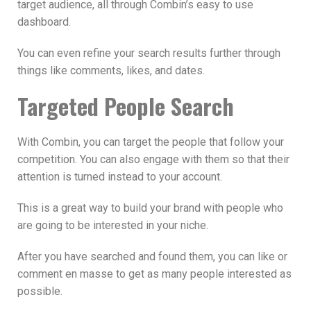
target audience, all through Combin’s easy to use
dashboard.
You can even refine your search results further through
things like comments, likes, and dates.
Targeted People Search
With Combin, you can target the people that follow your
competition. You can also engage with them so that their
attention is turned instead to your account.
This is a great way to build your brand with people who
are going to be interested in your niche.
After you have searched and found them, you can like or
comment en masse to get as many people interested as
possible.