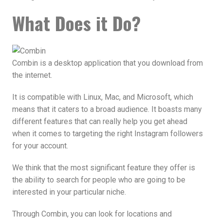
What Does it Do?
Combin is a desktop application that you download from
the internet.
It is compatible with Linux, Mac, and Microsoft, which
means that it caters to a broad audience. It boasts many
different features that can really help you get ahead
when it comes to targeting the right Instagram followers
for your account.
We think that the most significant feature they offer is
the ability to search for people who are going to be
interested in your particular niche.
Through Combin, you can look for locations and