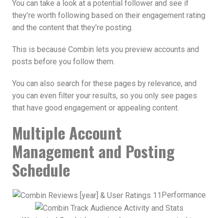
You can take a look at a potential follower and see if
they’re worth following based on their engagement rating
and the content that they’re posting.
This is because Combin lets you preview accounts and
posts before you follow them.
You can also search for these pages by relevance, and
you can even filter your results, so you only see pages
that have good engagement or appealing content.
Multiple Account
Management and Posting
Schedule
Performance