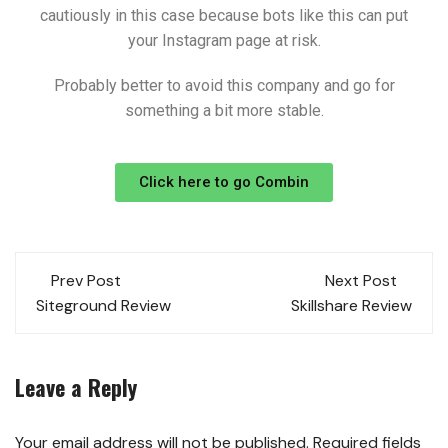
cautiously in this case because bots like this can put
your Instagram page at risk.
Probably better to avoid this company and go for
something a bit more stable.
Click here to go Combin
Prev Post
Next Post
Siteground Review
Skillshare Review
Leave a Reply
Your email address will not be published.
Required fields