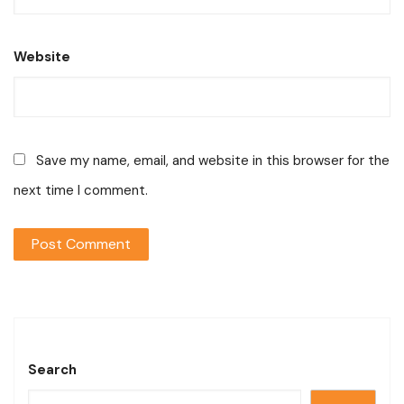
Website
Save my name, email, and website in this browser for the
next time I comment.
Search