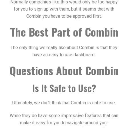
Normally companies like this would only be too happy
for you to sign up with them, but it seems that with
Combin you have to be approved first.
The Best Part of Combin
The only thing we really like about Combin is that they
have an easy to use dashboard.
Questions About Combin
Is It Safe to Use?
Ultimately, we don’t think that Combin is safe to use.
While they do have some impressive features that can
make it easy for you to navigate around your