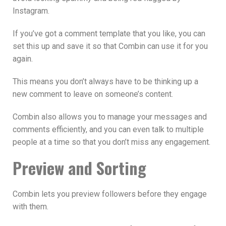
Instagram.
If you’ve got a comment template that you like, you can
set this up and save it so that Combin can use it for you
again.
This means you don’t always have to be thinking up a
new comment to leave on someone’s content.
Combin also allows you to manage your messages and
comments efficiently, and you can even talk to multiple
people at a time so that you don’t miss any engagement.
Preview and Sorting
Combin lets you preview followers before they engage
with them.