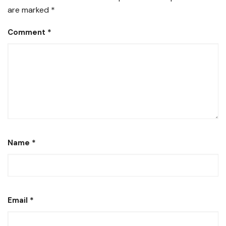
are marked
*
Comment
*
Name
*
Email
*