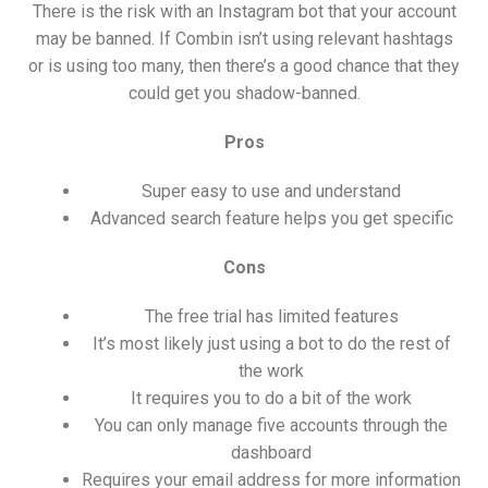
There is the risk with an Instagram bot that your account
may be banned. If Combin isn’t using relevant hashtags
or is using too many, then there’s a good chance that they
could get you shadow-banned.
Pros
Super easy to use and understand
Advanced search feature helps you get specific
Cons
The free trial has limited features
It’s most likely just using a bot to do the rest of
the work
It requires you to do a bit of the work
You can only manage five accounts through the
dashboard
Requires your email address for more information