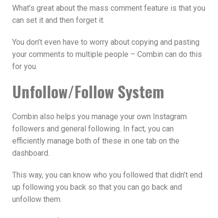
What’s great about the mass comment feature is that you
can set it and then forget it.
You don’t even have to worry about copying and pasting
your comments to multiple people – Combin can do this
for you.
Unfollow/Follow System
Combin also helps you manage your own Instagram
followers and general following. In fact, you can
efficiently manage both of these in one tab on the
dashboard.
This way, you can know who you followed that didn’t end
up following you back so that you can go back and
unfollow them.