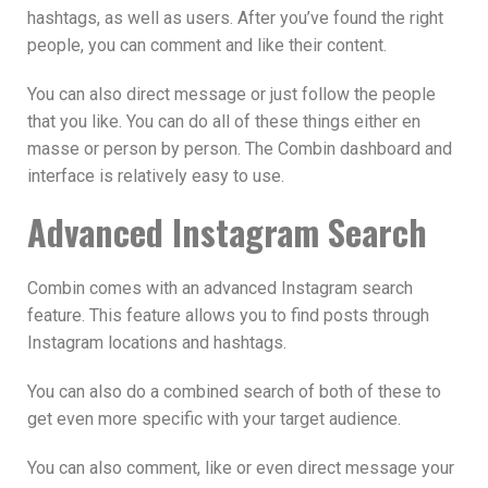
hashtags, as well as users. After you’ve found the right
people, you can comment and like their content.
You can also direct message or just follow the people
that you like. You can do all of these things either en
masse or person by person. The Combin dashboard and
interface is relatively easy to use.
Advanced Instagram Search
Combin comes with an advanced Instagram search
feature. This feature allows you to find posts through
Instagram locations and hashtags.
You can also do a combined search of both of these to
get even more specific with your target audience.
You can also comment, like or even direct message your