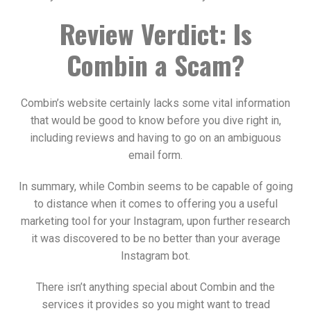
Review Verdict: Is
Combin a Scam?
Combin’s website certainly lacks some vital information
that would be good to know before you dive right in,
including reviews and having to go on an ambiguous
email form.
In summary, while Combin seems to be capable of going
to distance when it comes to offering you a useful
marketing tool for your Instagram, upon further research
it was discovered to be no better than your average
Instagram bot.
There isn’t anything special about Combin and the
services it provides so you might want to tread