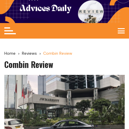
Home
Reviews
Combin Review
Combin Review