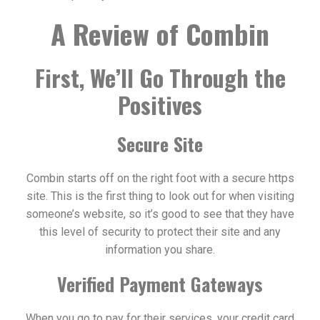
A Review of Combin
First, We’ll Go Through the
Positives
Secure Site
Combin starts off on the right foot with a secure https
site. This is the first thing to look out for when visiting
someone’s website, so it’s good to see that they have
this level of security to protect their site and any
information you share.
Verified Payment Gateways
When you go to pay for their services, your credit card