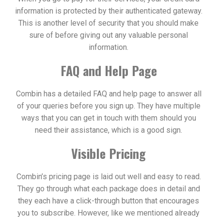
information is protected by their authenticated gateway.
This is another level of security that you should make
sure of before giving out any valuable personal
information.
FAQ and Help Page
Combin has a detailed FAQ and help page to answer all
of your queries before you sign up. They have multiple
ways that you can get in touch with them should you
need their assistance, which is a good sign.
Visible Pricing
Combin’s pricing page is laid out well and easy to read.
They go through what each package does in detail and
they each have a click-through button that encourages
you to subscribe. However, like we mentioned already