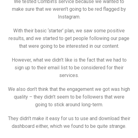
We tested Combin’s service because we wanted to
make sure that we weren’t going to be red flagged by
Instagram.
With their basic ‘starter’ plan, we saw some positive
results, and we started to get people following our page
that were going to be interested in our content.
However, what we didn’t like is the fact that we had to
sign up to their email list to be considered for their
services.
We also don’t think that the engagement we got was high
quality – they didn’t seem to be followers that were
going to stick around long-term.
They didn’t make it easy for us to use and download their
dashboard either, which we found to be quite strange.