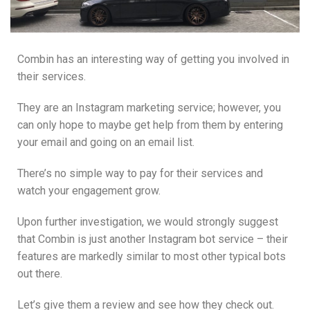
Combin has an interesting way of getting you involved in
their services.
They are an Instagram marketing service; however, you
can only hope to maybe get help from them by entering
your email and going on an email list.
There’s no simple way to pay for their services and
watch your engagement grow.
Upon further investigation, we would strongly suggest
that Combin is just another Instagram bot service – their
features are markedly similar to most other typical bots
out there.
Let’s give them a review and see how they check out.