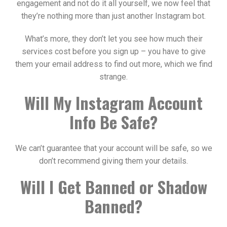
engagement and not do it all yourself, we now feel that
they’re nothing more than just another Instagram bot.
What’s more, they don’t let you see how much their
services cost before you sign up – you have to give
them your email address to find out more, which we find
strange.
Will My Instagram Account
Info Be Safe?
We can’t guarantee that your account will be safe, so we
don’t recommend giving them your details.
Will I Get Banned or Shadow
Banned?