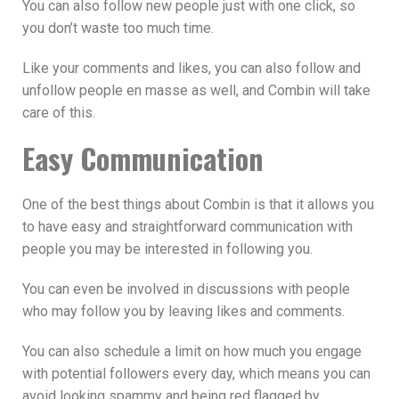
You can also follow new people just with one click, so
you don’t waste too much time.
Like your comments and likes, you can also follow and
unfollow people en masse as well, and Combin will take
care of this.
Easy Communication
One of the best things about Combin is that it allows you
to have easy and straightforward communication with
people you may be interested in following you.
You can even be involved in discussions with people
who may follow you by leaving likes and comments.
You can also schedule a limit on how much you engage
with potential followers every day, which means you can
avoid looking spammy and being red flagged by