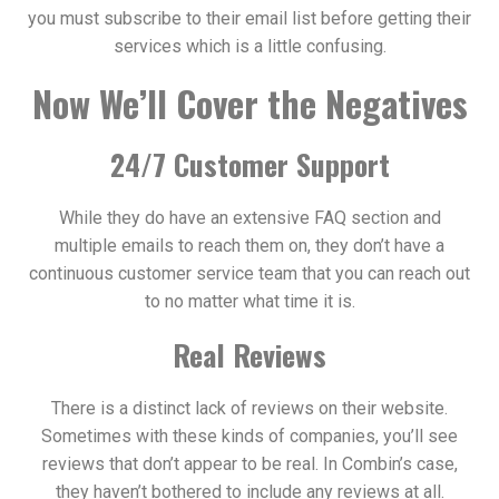
you must subscribe to their email list before getting their
services which is a little confusing.
Now We’ll Cover the Negatives
24/7 Customer Support
While they do have an extensive FAQ section and
multiple emails to reach them on, they don’t have a
continuous customer service team that you can reach out
to no matter what time it is.
Real Reviews
There is a distinct lack of reviews on their website.
Sometimes with these kinds of companies, you’ll see
reviews that don’t appear to be real. In Combin’s case,
they haven’t bothered to include any reviews at all.