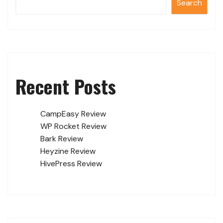
Search
Recent Posts
CampEasy Review
WP Rocket Review
Bark Review
Heyzine Review
HivePress Review