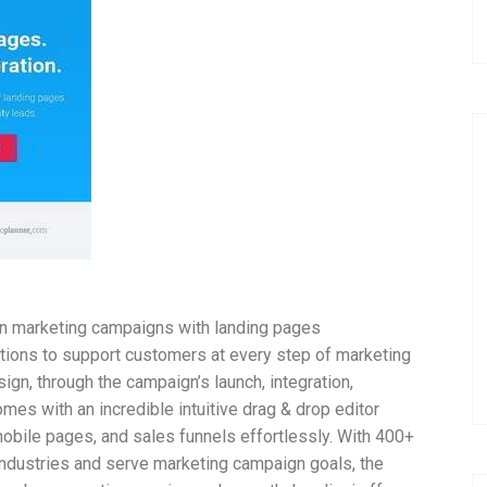
run marketing campaigns with landing pages
utions to support customers at every step of marketing
gn, through the campaign’s launch, integration,
mes with an incredible intuitive drag & drop editor
obile pages, and sales funnels effortlessly. With 400+
 industries and serve marketing campaign goals, the