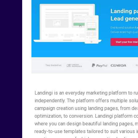
Landingi is an everyday marketing platform to 
independently. The platform offers multiple sol
campaign creation using landing pages, from desi
optimization, to conversion. Landingi platform co
where you can design beautiful landing pages, m
ready-to-use templates tailored to suit various