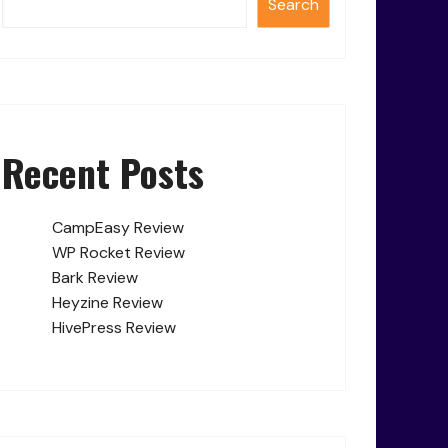
Search
Recent Posts
CampEasy Review
WP Rocket Review
Bark Review
Heyzine Review
HivePress Review