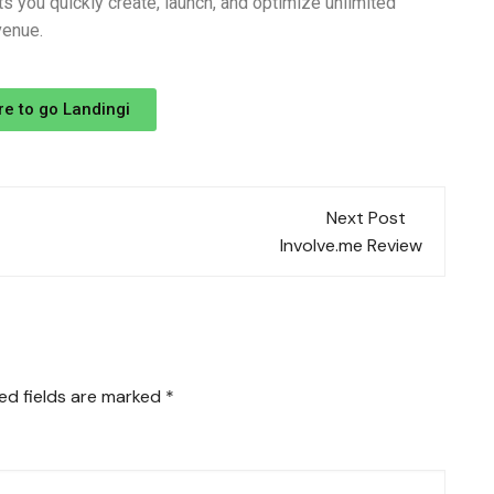
s you quickly create, launch, and optimize unlimited
venue.
re to go Landingi
Next Post
Involve.me Review
ed fields are marked
*