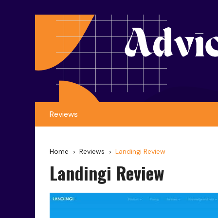
Reviews
Home
Reviews
Landingi Review
Landingi Review