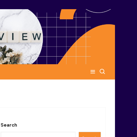
Search