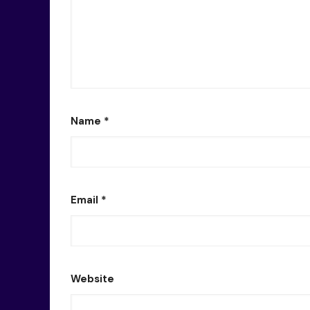
Name
*
Email
*
Website