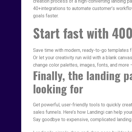
creation process of a high-converting landing 
40+integrations to automate customer’s workflow
goals faster.
Start fast
with 400
Save time with modern, ready-to-go templates f
Or let your creativity run wild with a blank canva
change color palettes, images, fonts, and more –
Finally, the landing 
looking for
Get powerful, user-friendly tools to quickly cre
sales funnels. Here’s how Landingi can help you
Say goodbye to expensive, complicated landing