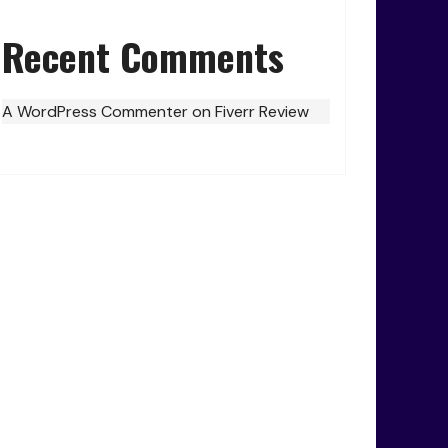
Recent Comments
A WordPress Commenter
on
Fiverr Review