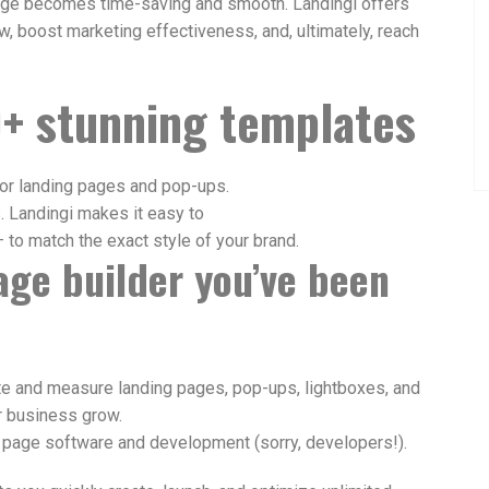
page becomes time-saving and smooth. Landingi offers
, boost marketing effectiveness, and, ultimately, reach
+ stunning templates
or landing pages and pop-ups.
s. Landingi makes it easy to
 to match the exact style of your brand.
page builder
you’ve been
ate and measure landing pages, pop-ups, lightboxes, and
r business grow.
 page software and development (sorry, developers!).