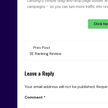
Landingi’s simple drag-and-drop page builder let
campaigns – so you can turn more traffic into re
Click he
Prev Post
SE Ranking Review
Leave a Reply
Your email address will not be published.
Requir
Comment
*