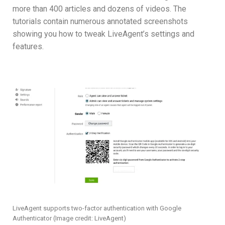
more than 400 articles and dozens of videos. The
tutorials contain numerous annotated screenshots
showing you how to tweak LiveAgent’s settings and
features.
LiveAgent supports two-factor authentication with Google
Authenticator
(Image credit: LiveAgent)