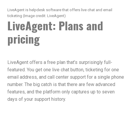
LiveAgent is helpdesk software that offers live chat and email
ticketing
(Image credit: LiveAgent)
LiveAgent: Plans and
pricing
LiveAgent offers a free plan that’s surprisingly full-
featured. You get one live chat button, ticketing for one
email address, and call center support for a single phone
number. The big catch is that there are few advanced
features, and the platform only captures up to seven
days of your support history.