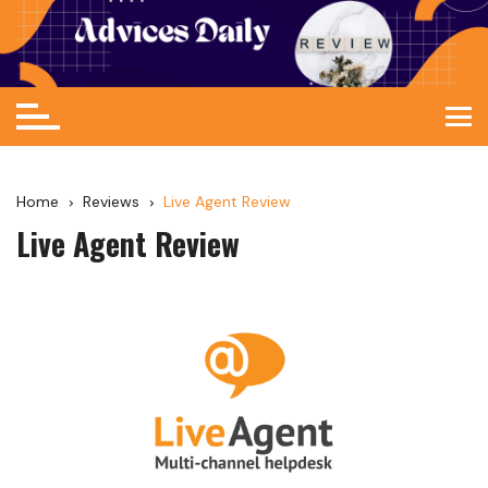
Home
Reviews
Live Agent Review
Live Agent Review