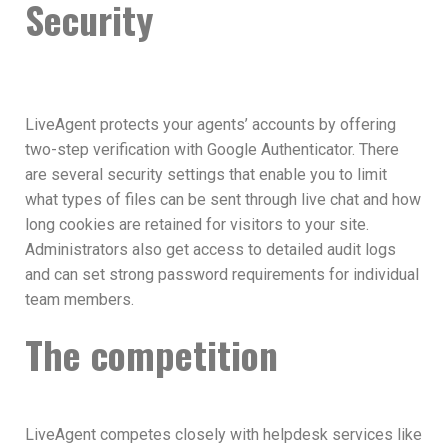
Security
LiveAgent protects your agents’ accounts by offering
two-step verification with Google Authenticator. There
are several security settings that enable you to limit
what types of files can be sent through live chat and how
long cookies are retained for visitors to your site.
Administrators also get access to detailed audit logs
and can set strong password requirements for individual
team members.
The competition
LiveAgent competes closely with helpdesk services like