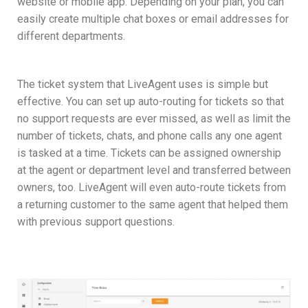
website or mobile app. Depending on your plan, you can
easily create multiple chat boxes or email addresses for
different departments.
The ticket system that LiveAgent uses is simple but
effective. You can set up auto-routing for tickets so that
no support requests are ever missed, as well as limit the
number of tickets, chats, and phone calls any one agent
is tasked at a time. Tickets can be assigned ownership
at the agent or department level and transferred between
owners, too. LiveAgent will even auto-route tickets from
a returning customer to the same agent that helped them
with previous support questions.