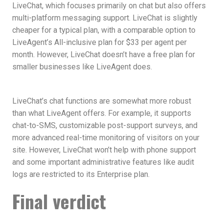
LiveChat, which focuses primarily on chat but also offers
multi-platform messaging support. LiveChat is slightly
cheaper for a typical plan, with a comparable option to
LiveAgent’s All-inclusive plan for $33 per agent per
month. However, LiveChat doesn’t have a free plan for
smaller businesses like LiveAgent does.
LiveChat’s chat functions are somewhat more robust
than what LiveAgent offers. For example, it supports
chat-to-SMS, customizable post-support surveys, and
more advanced real-time monitoring of visitors on your
site. However, LiveChat won’t help with phone support
and some important administrative features like audit
logs are restricted to its Enterprise plan.
Final verdict