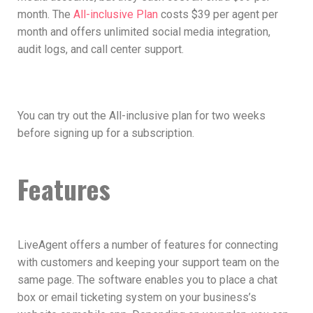
month. The
All-inclusive Plan
costs $39 per agent per
month and offers unlimited social media integration,
audit logs, and call center support.
You can try out the All-inclusive plan for two weeks
before signing up for a subscription.
Features
LiveAgent offers a number of features for connecting
with customers and keeping your support team on the
same page. The software enables you to place a chat
box or email ticketing system on your business’s