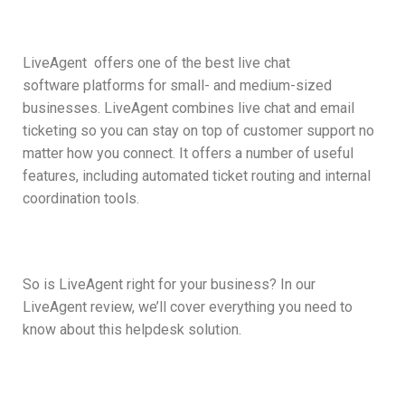
LiveAgent
offers one of the best live chat
software platforms for small- and medium-sized
businesses. LiveAgent combines live chat and email
ticketing so you can stay on top of customer support no
matter how you connect. It offers a number of useful
features, including automated ticket routing and internal
coordination tools.
So is LiveAgent right for your business? In our
LiveAgent review, we’ll cover everything you need to
know about this helpdesk solution.