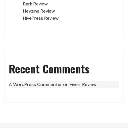
Bark Review
Heyzine Review
HivePress Review
Recent Comments
A WordPress Commenter
on
Fiverr Review