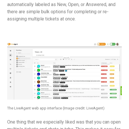
automatically labeled as New, Open, or Answered, and
there are simple bulk options for completing or re-
assigning multiple tickets at once.
The LiveAgent web app interface
(Image credit: LiveAgent)
One thing that we especially liked was that you can open