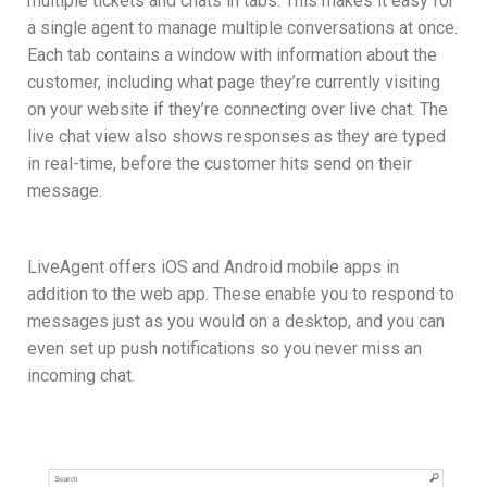
multiple tickets and chats in tabs. This makes it easy for
a single agent to manage multiple conversations at once.
Each tab contains a window with information about the
customer, including what page they’re currently visiting
on your website if they’re connecting over live chat. The
live chat view also shows responses as they are typed
in real-time, before the customer hits send on their
message.
LiveAgent offers iOS and Android mobile apps in
addition to the web app. These enable you to respond to
messages just as you would on a desktop, and you can
even set up push notifications so you never miss an
incoming chat.