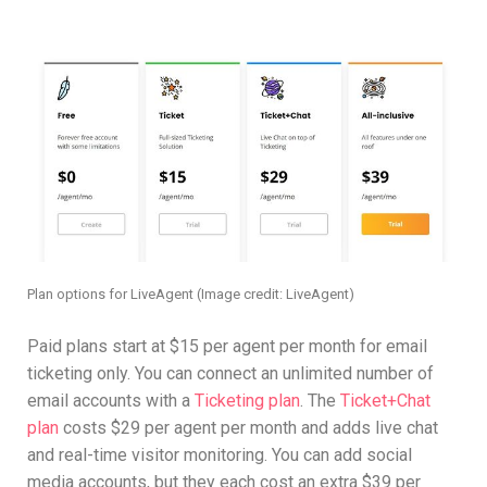
Plan options for LiveAgent
(Image credit: LiveAgent)
Paid plans start at $15 per agent per month for email
ticketing only. You can connect an unlimited number of
email accounts with a
Ticketing plan
. The
Ticket+Chat
plan
costs $29 per agent per month and adds live chat
and real-time visitor monitoring. You can add social
media accounts, but they each cost an extra $39 per