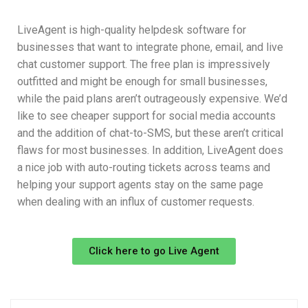
LiveAgent is high-quality helpdesk software for
businesses that want to integrate phone, email, and live
chat customer support. The free plan is impressively
outfitted and might be enough for small businesses,
while the paid plans aren’t outrageously expensive. We’d
like to see cheaper support for social media accounts
and the addition of chat-to-SMS, but these aren’t critical
flaws for most businesses. In addition, LiveAgent does
a nice job with auto-routing tickets across teams and
helping your support agents stay on the same page
when dealing with an influx of customer requests.
Click here to go Live Agent