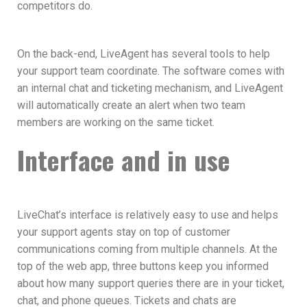
competitors do.
On the back-end, LiveAgent has several tools to help
your support team coordinate. The software comes with
an internal chat and ticketing mechanism, and LiveAgent
will automatically create an alert when two team
members are working on the same ticket.
Interface and in use
LiveChat’s interface is relatively easy to use and helps
your support agents stay on top of customer
communications coming from multiple channels. At the
top of the web app, three buttons keep you informed
about how many support queries there are in your ticket,
chat, and phone queues. Tickets and chats are