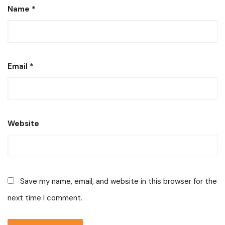
Name
*
Email
*
Website
Save my name, email, and website in this browser for the
next time I comment.