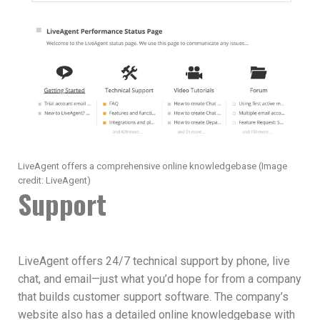
LiveAgent offers a comprehensive online knowledgebase
(Image
credit: LiveAgent)
Support
LiveAgent offers 24/7 technical support by phone, live
chat, and email—just what you’d hope for from a company
that builds customer support software. The company’s
website also has a detailed online knowledgebase with