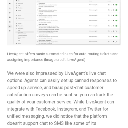
LiveAgent offers basic automated rules for auto-routing tickets and
assigning importance
(Image credit: LiveAgent)
We were also impressed by LiveAgent’s live chat
options. Agents can easily set up canned responses to
speed up service, and basic post-chat customer
satisfaction surveys can be sent so you can track the
quality of your customer service. While LiveAgent can
integrate with Facebook, Instagram, and Twitter for
unified messaging, we did notice that the platform
doesn’t support chat to SMS like some of its