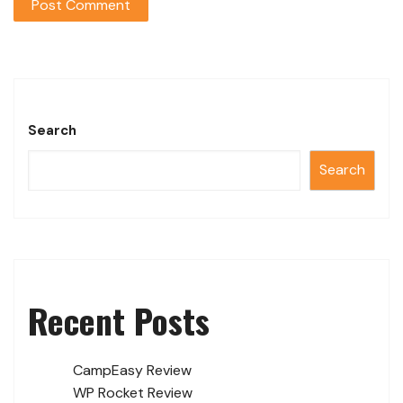
Search
Search
Recent Posts
CampEasy Review
WP Rocket Review