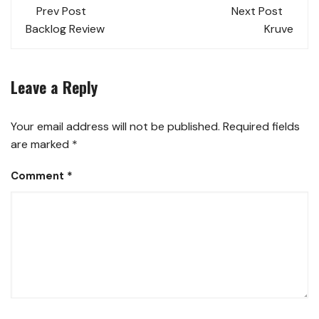
Prev Post
Next Post
Backlog Review
Kruve
Leave a Reply
Your email address will not be published.
Required fields
are marked
*
Comment
*