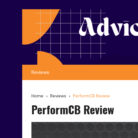
Reviews
Home
Reviews
PerformCB Review
PerformCB Review