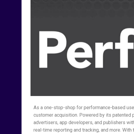
As a one-stop-shop for performance-based user
customer acquisition. Powered by its patented
advertisers, app developers, and publishers w
real-time reporting and tracking, and more. Wit