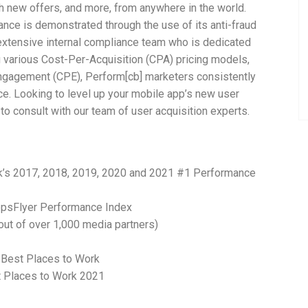
ch new offers, and more, from anywhere in the world.
nce is demonstrated through the use of its anti-fraud
xtensive internal compliance team who is dedicated
 various Cost-Per-Acquisition (CPA) pricing models,
Engagement (CPE), Perform[cb] marketers consistently
ce. Looking to level up your mobile app’s new user
to consult with our team of user acquisition experts.
’s 2017, 2018, 2019, 2020 and 2021 #1 Performance
ppsFlyer Performance Index
out of over 1,000 media partners)
 Best Places to Work
t Places to Work 2021