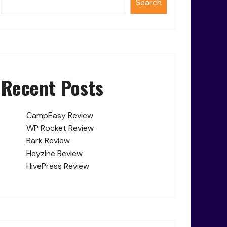
Search
Recent Posts
CampEasy Review
WP Rocket Review
Bark Review
Heyzine Review
HivePress Review