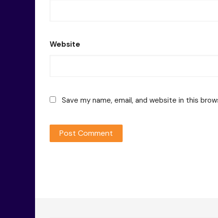
Website
Save my name, email, and website in this brow