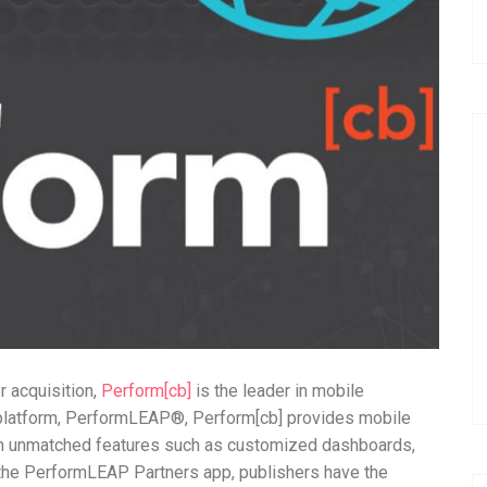
 acquisition,
Perform[cb]
is the leader in mobile
 platform, PerformLEAP®, Perform[cb] provides mobile
ith unmatched features such as customized dashboards,
h the PerformLEAP Partners app, publishers have the