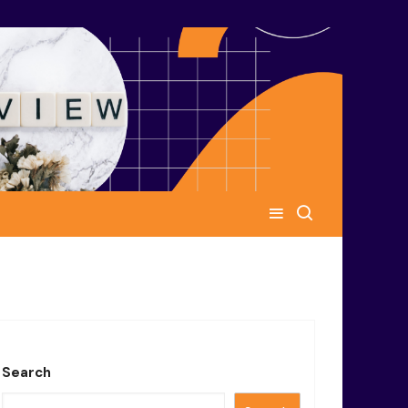
Search