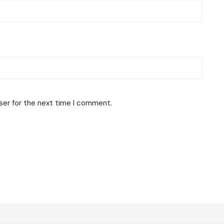
ser for the next time I comment.