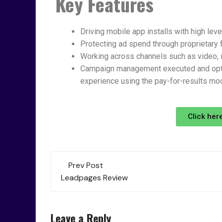
Key Features
Driving mobile app installs with high le
Protecting ad spend through proprietary 
Working across channels such as video, in
Campaign management executed and opti
experience using the pay-for-results mod
Click her
Prev Post
Leadpages Review
Leave a Reply