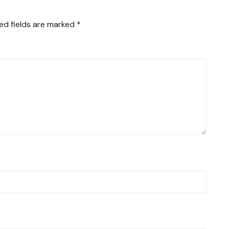
ed fields are marked
*