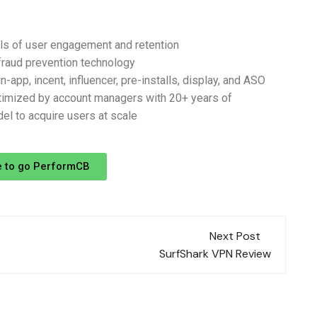
vels of user engagement and retention
fraud prevention technology
-app, incent, influencer, pre-installs, display, and ASO
mized by account managers with 20+ years of
el to acquire users at scale
e to go PerformCB
Next Post
SurfShark VPN Review