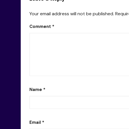
Your email address will not be published.
Requir
Comment
*
Name
*
Email
*