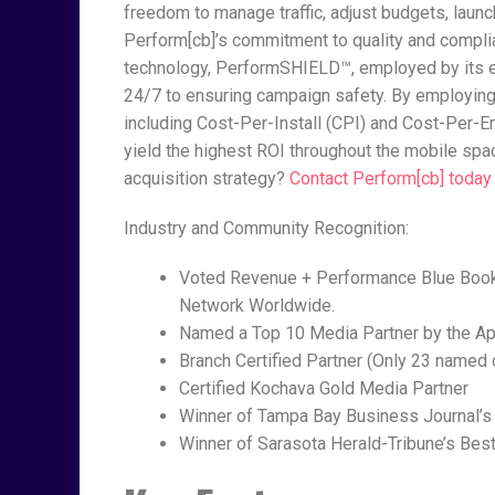
freedom to manage traffic, adjust budgets, laun
Perform[cb]’s commitment to quality and complia
technology, PerformSHIELD™, employed by its e
24/7 to ensuring campaign safety. By employing
including Cost-Per-Install (CPI) and Cost-Per-
yield the highest ROI throughout the mobile spa
acquisition strategy?
Contact Perform[cb] today
Industry and Community Recognition:
Voted Revenue + Performance Blue Book
Network Worldwide.
Named a Top 10 Media Partner by the A
Branch Certified Partner (Only 23 named 
Certified Kochava Gold Media Partner
Winner of Tampa Bay Business Journal’s
Winner of Sarasota Herald-Tribune’s Bes