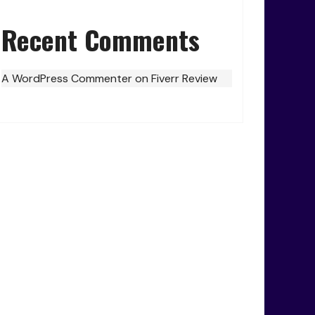
Recent Comments
A WordPress Commenter
on
Fiverr Review