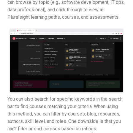
can browse by topic (e.g., software development, IT ops,
data professional), and click through to view all
Pluralsight learning paths, courses, and assessments.
You can also search for specific keywords in the search
bar to find courses matching your criteria. When using
this method, you can filter by courses, blog, resources,
authors, skill level, and roles. One downside is that you
can’t filter or sort courses based on ratings.