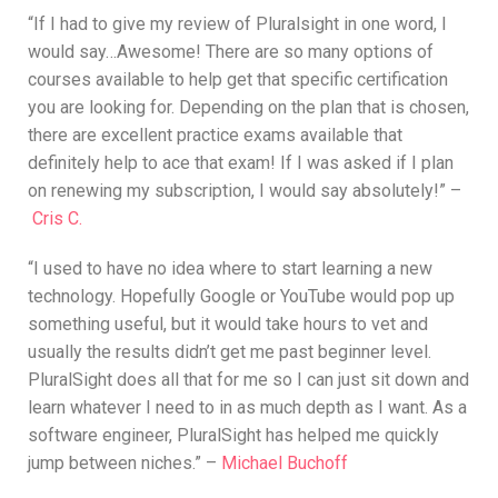
“If I had to give my review of Pluralsight in one word, I
would say…Awesome! There are so many options of
courses available to help get that specific certification
you are looking for. Depending on the plan that is chosen,
there are excellent practice exams available that
definitely help to ace that exam! If I was asked if I plan
on renewing my subscription, I would say absolutely!” –
Cris C.
“I used to have no idea where to start learning a new
technology. Hopefully Google or YouTube would pop up
something useful, but it would take hours to vet and
usually the results didn’t get me past beginner level.
PluralSight does all that for me so I can just sit down and
learn whatever I need to in as much depth as I want. As a
software engineer, PluralSight has helped me quickly
jump between niches.” –
Michael Buchoff