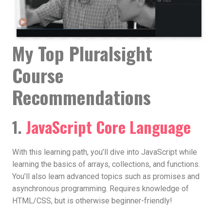
My Top Pluralsight
Course
Recommendations
1.
JavaScript Core Language
With this learning path, you’ll dive into JavaScript while
learning the basics of arrays, collections, and functions.
You’ll also learn advanced topics such as promises and
asynchronous programming. Requires knowledge of
HTML/CSS, but is otherwise beginner-friendly!