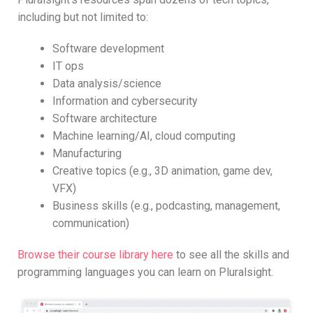
including but not limited to:
Software development
IT ops
Data analysis/science
Information and cybersecurity
Software architecture
Machine learning/AI, cloud computing
Manufacturing
Creative topics (e.g., 3D animation, game dev,
VFX)
Business skills (e.g., podcasting, management,
communication)
Browse their course library here
to see all the skills and
programming languages you can learn on Pluralsight.