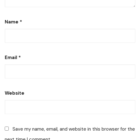
Name
*
Email
*
Website
Save my name, email, and website in this browser for the
next time I comment.