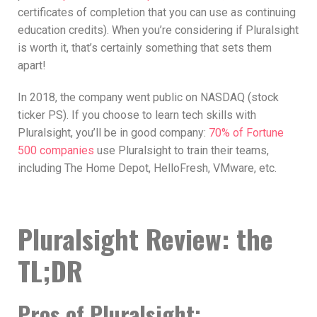
certificates of completion that you can use as continuing
education credits). When you’re considering if Pluralsight
is worth it, that’s certainly something that sets them
apart!
In 2018, the company went public on NASDAQ (stock
ticker PS). If you choose to learn tech skills with
Pluralsight, you’ll be in good company:
70% of Fortune
500 companies
use Pluralsight to train their teams,
including The Home Depot, HelloFresh, VMware, etc.
Pluralsight Review: the
TL;DR
Pros of Pluralsight: