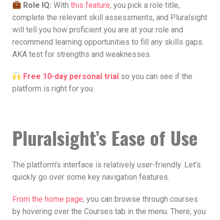
Role IQ:
With
this feature
, you pick a role title,
complete the relevant skill assessments, and Pluralsight
will tell you how proficient you are at your role and
recommend learning opportunities to fill any skills gaps.
AKA test for strengths and weaknesses.
Free 10-day personal trial
so you can see if the
platform is right for you.
Pluralsight’s Ease of Use
The platform’s interface is relatively user-friendly. Let’s
quickly go over some key navigation features.
From the home page
, you can browse through courses
by hovering over the Courses tab in the menu. There, you