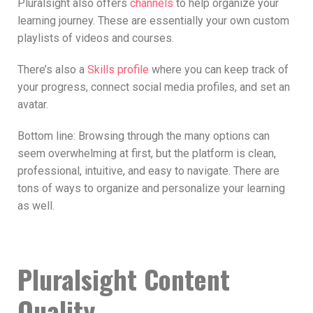
Pluralsight also offers
channels
to help organize your
learning journey. These are essentially your own custom
playlists of videos and courses.
There’s also a
Skills profile
where you can keep track of
your progress, connect social media profiles, and set an
avatar.
Bottom line: Browsing through the many options can
seem overwhelming at first, but the platform is clean,
professional, intuitive, and easy to navigate. There are
tons of ways to organize and personalize your learning
as well.
Pluralsight Content
Quality