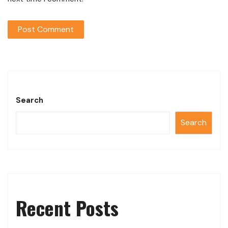
Search
Search
Recent Posts