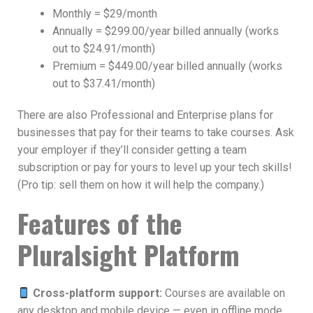
Monthly = $29/month
Annually = $299.00/year billed annually (works
out to $24.91/month)
Premium = $449.00/year billed annually (works
out to $37.41/month)
There are also Professional and Enterprise plans for
businesses that pay for their teams to take courses. Ask
your employer if they’ll consider getting a team
subscription or pay for yours to level up your tech skills!
(Pro tip: sell them on how it will help the company.)
Features of the
Pluralsight Platform
Cross-platform support:
Courses are available on
any desktop and mobile device — even in offline mode.