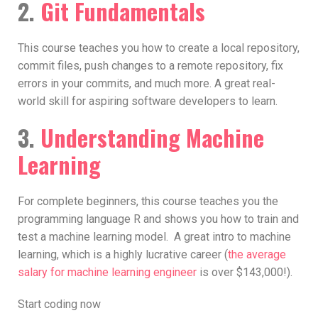
2.
Git Fundamentals
This course teaches you how to create a local repository,
commit files, push changes to a remote repository, fix
errors in your commits, and much more. A great real-
world skill for aspiring software developers to learn.
3.
Understanding Machine
Learning
For complete beginners, this course teaches you the
programming language R and shows you how to train and
test a machine learning model. A great intro to machine
learning, which is a highly lucrative career (
the average
salary for machine learning engineer
is over $143,000!).
Start coding now