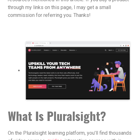
through my links on this page, I may get a small
commission for referring you. Thanks!
What Is Pluralsight?
On the Pluralsight learning platform, you’ll find thousands