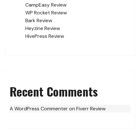
CampEasy Review
WP Rocket Review
Bark Review
Heyzine Review
HivePress Review
Recent Comments
A WordPress Commenter
on
Fiverr Review