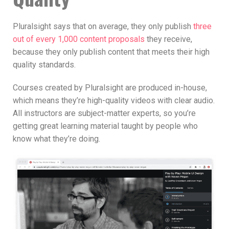
Pluralsight says that on average, they only publish
three
out of every 1,000 content proposals
they receive,
because they only publish content that meets their high
quality standards.
Courses created by Pluralsight are produced in-house,
which means they’re high-quality videos with clear audio.
All instructors are subject-matter experts, so you’re
getting great learning material taught by people who
know what they’re doing.