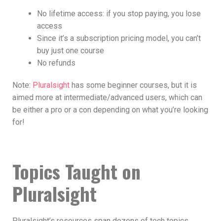
No lifetime access: if you stop paying, you lose
access
Since it’s a subscription pricing model, you can’t
buy just one course
No refunds
Note:
Pluralsight
has some beginner courses, but it is
aimed more at intermediate/advanced users, which can
be either a pro or a con depending on what you’re looking
for!
Topics Taught on
Pluralsight
Pluralsight’s resources span dozens of tech topics,