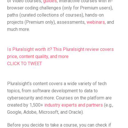
of video courses,
guides
, interactive courses with in-
browser coding challenges (only for Premium users),
paths (curated collections of courses), hands-on
projects (Premium only), assessments,
webinars
, and
much more.
Is Pluralsight worth it? This Pluralsight review covers
price, content quality, and more
CLICK TO TWEET
Pluralsight’s content covers a wide variety of tech
topics, from software development to data to
cybersecurity and more. Courses on the platform are
created by 1,500+
industry experts and partners
(e.g.,
Google, Adobe, Microsoft, and Oracle).
Before you decide to take a course, you can check if