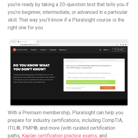
you’re ready by taking a 20-question test that tells you if
you’re beginner, intermediate, or advanced in a particular
skill. That way you’ll know if a Pluralsight course is the
right one for you.
With a Premium membership, Pluralsight can help you
prepare for industry certifications, including CompTIA,
ITIL®, PMP®, and more (with curated certification
paths,
Kaplan certification practice exams,
and