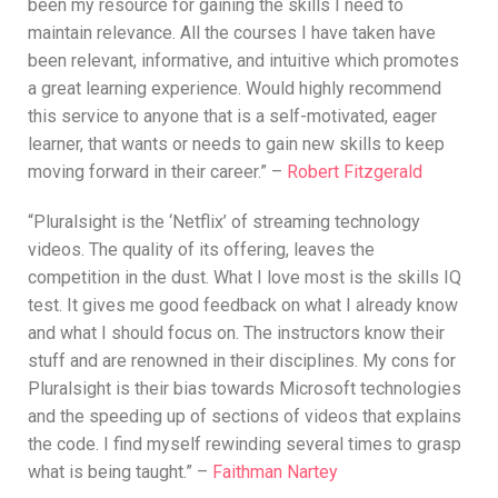
been my resource for gaining the skills I need to
maintain relevance. All the courses I have taken have
been relevant, informative, and intuitive which promotes
a great learning experience. Would highly recommend
this service to anyone that is a self-motivated, eager
learner, that wants or needs to gain new skills to keep
moving forward in their career.” –
Robert Fitzgerald
“Pluralsight is the ‘Netflix’ of streaming technology
videos. The quality of its offering, leaves the
competition in the dust. What I love most is the skills IQ
test. It gives me good feedback on what I already know
and what I should focus on. The instructors know their
stuff and are renowned in their disciplines. My cons for
Pluralsight is their bias towards Microsoft technologies
and the speeding up of sections of videos that explains
the code. I find myself rewinding several times to grasp
what is being taught.” –
Faithman Nartey