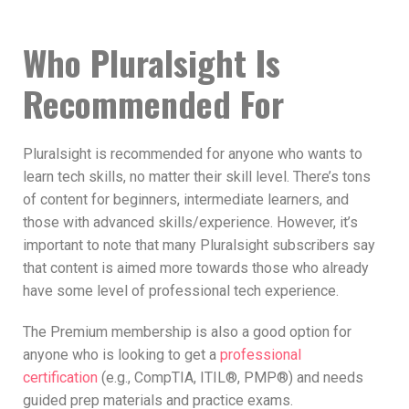
Who Pluralsight Is
Recommended For
Pluralsight is recommended for anyone who wants to
learn tech skills, no matter their skill level. There’s tons
of content for beginners, intermediate learners, and
those with advanced skills/experience. However, it’s
important to note that many Pluralsight subscribers say
that content is aimed more towards those who already
have some level of professional tech experience.
The Premium membership is also a good option for
anyone who is looking to get a
professional
certification
(e.g., CompTIA, ITIL®, PMP®) and needs
guided prep materials and practice exams.