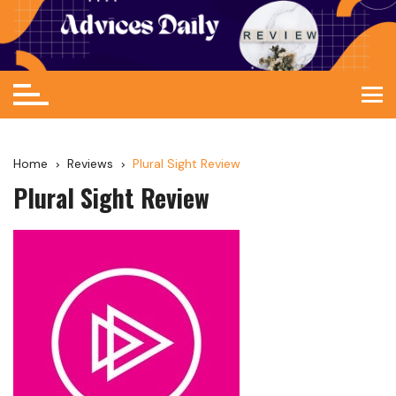
Home
Reviews
Plural Sight Review
Plural Sight Review