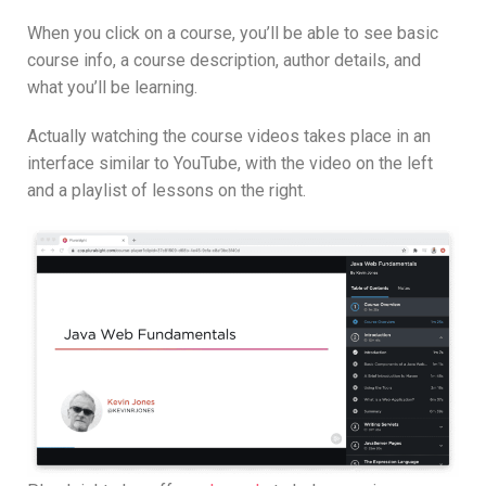
When you click on a course, you’ll be able to see basic
course info, a course description, author details, and
what you’ll be learning.
Actually watching the course videos takes place in an
interface similar to YouTube, with the video on the left
and a playlist of lessons on the right.