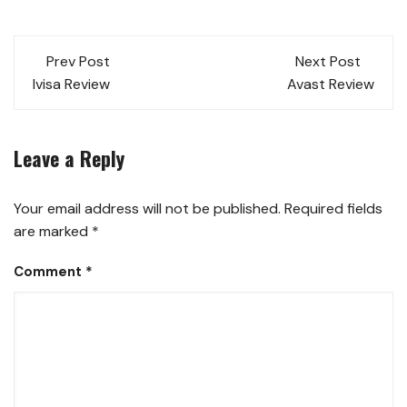
Prev Post
Next Post
Ivisa Review
Avast Review
Leave a Reply
Your email address will not be published.
Required fields
are marked
*
Comment
*