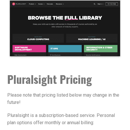
Pluralsight Pricing
Please note that pricing listed below may change in the
future!
Pluralsight is a subscription-based service. Personal
plan options offer monthly or annual billing: