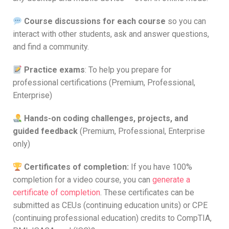
Course discussions for each course
so you can
interact with other students, ask and answer questions,
and find a community.
Practice exams
: To help you prepare for
professional certifications (Premium, Professional,
Enterprise)
Hands-on coding challenges, projects, and
guided feedback
(Premium, Professional, Enterprise
only)
Certificates of completion:
If you have 100%
completion for a video course, you can
generate a
certificate of completion
. These certificates can be
submitted as CEUs (continuing education units) or CPE
(continuing professional education) credits to CompTIA,