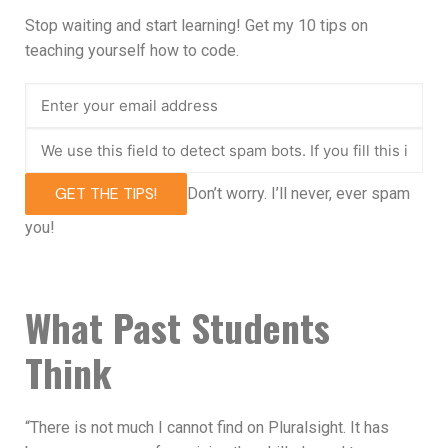
Stop waiting and start learning! Get my 10 tips on
teaching yourself how to code.
GET THE TIPS!
Don’t worry. I’ll never, ever spam
you!
What Past Students
Think
“There is not much I cannot find on Pluralsight. It has