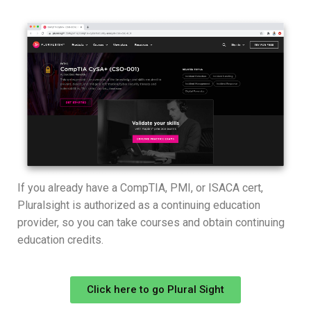
If you already have a CompTIA, PMI, or ISACA cert,
Pluralsight is authorized as a continuing education
provider, so you can take courses and obtain continuing
education credits.
Click here to go Plural Sight