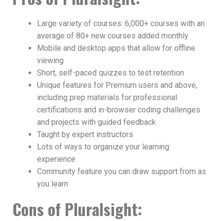
Large variety of courses: 6,000+ courses with an
average of 80+ new courses added monthly
Mobile and desktop apps that allow for offline
viewing
Short, self-paced quizzes to test retention
Unique features for Premium users and above,
including prep materials for professional
certifications and in-browser coding challenges
and projects with guided feedback
Taught by expert instructors
Lots of ways to organize your learning
experience
Community feature you can draw support from as
you learn
Cons
of Pluralsight
: