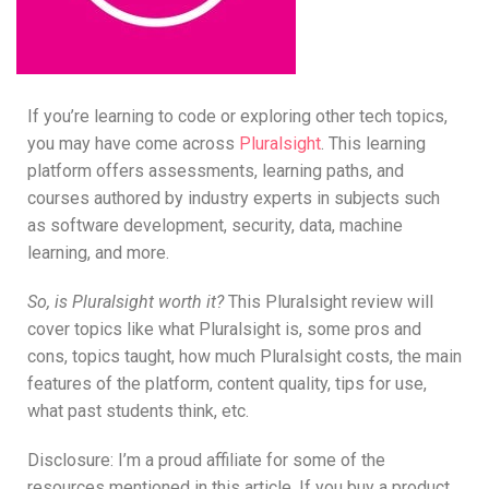
If you’re learning to code or exploring other tech topics,
you may have come across
Pluralsight
. This learning
platform offers assessments, learning paths, and
courses authored by industry experts in subjects such
as software development, security, data, machine
learning, and more.
So, is Pluralsight worth it?
This Pluralsight review will
cover topics like what Pluralsight is, some pros and
cons, topics taught, how much Pluralsight costs, the main
features of the platform, content quality, tips for use,
what past students think, etc.
Disclosure: I’m a proud affiliate for some of the
resources mentioned in this article. If you buy a product