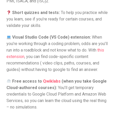
PMI, ISACA, and (ISC)2.
Short quizzes and tests:
To help you practice while
you learn, see if you’re ready for certain courses, and
validate your skills.
Visual Studio Code (VS Code) extension:
When
you’re working through a coding problem, odds are you’ll
run into a roadblock and not know what to do. With
this
extension
, you can find code-specific content
recommendations ( video clips, paths, courses, and
guides) without having to google to find an answer.
Free access to
Qwiklabs
(when you take Google
Cloud-authored courses):
You’ll get temporary
credentials to Google Cloud Platform and Amazon Web
Services, so you can learn the cloud using the real thing
– no simulations.