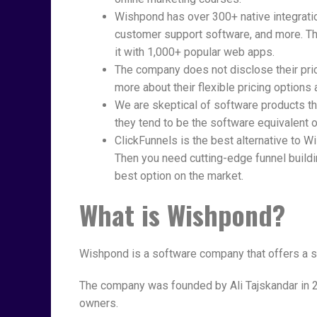
Wishpond has over 300+ native integrati
customer support software, and more. The
it with 1,000+ popular web apps.
The company does not disclose their pric
more about their flexible pricing options 
We are skeptical of software products t
they tend to be the software equivalent o
ClickFunnels is the best alternative to 
Then you need cutting-edge funnel buildi
best option on the market.
What is Wishpond?
Wishpond is a software company that offers a s
The company was founded by Ali Tajskandar in 2
owners.