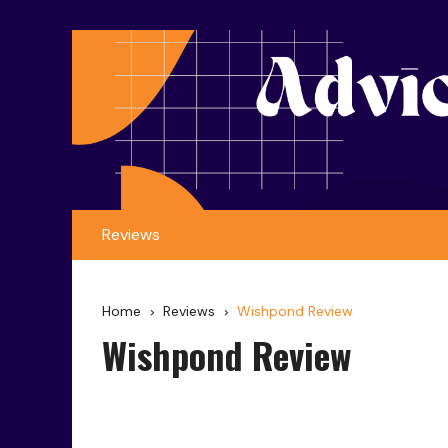
Reviews
Home
Reviews
Wishpond Review
Wishpond Review