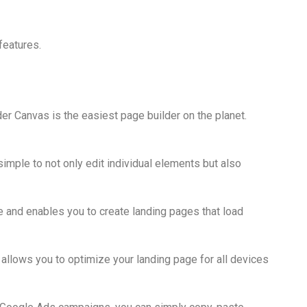
features.
er Canvas is the easiest page builder on the planet.
simple to not only edit individual elements but also
 and enables you to create landing pages that load
 allows you to optimize your landing page for all devices