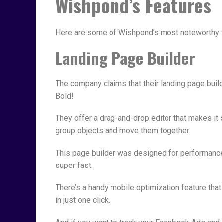
Wishpond’s Features
Here are some of Wishpond’s most noteworthy 
Landing Page Builder
The company claims that their landing page build
Bold!
They offer a drag-and-drop editor that makes it 
group objects and move them together.
This page builder was designed for performance
super fast.
There’s a handy mobile optimization feature that
in just one click.