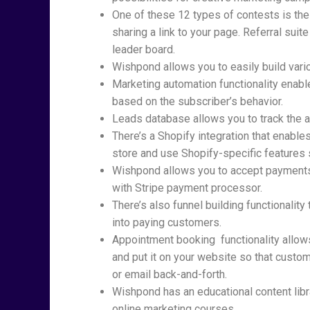
One of these 12 types of contests is the
sharing a link to your page. Referral sui
leader board.
Wishpond allows you to easily build vari
Marketing automation functionality enab
based on the subscriber’s behavior.
Leads database allows you to track the ac
There’s a Shopify integration that enabl
store and use Shopify-specific features
Wishpond allows you to accept payments 
with Stripe payment processor.
There’s also funnel building functionalit
into paying customers.
Appointment booking functionality allows 
and put it on your website so that custo
or email back-and-forth.
Wishpond has an educational content libr
online marketing courses.