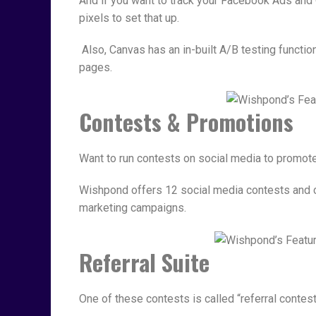
And if you want to track your Facebook Ads an
pixels to set that up.
Also, Canvas has an in-built A/B testing function
pages.
Contests & Promotions
Want to run contests on social media to promot
Wishpond offers 12 social media contests and c
marketing campaigns.
Referral Suite
One of these contests is called “referral contest