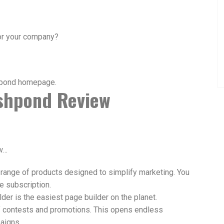
for your company?
ishpond Review
ew…
 range of products designed to simplify marketing. You
e subscription.
der is the easiest page builder on the planet.
f contests and promotions. This opens endless
paigns.