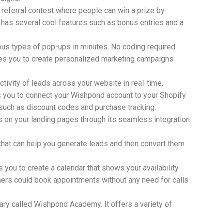
 referral contest where people can win a prize by
te has several cool features such as bonus entries and a
ous types of pop-ups in minutes. No coding required.
les you to create personalized marketing campaigns
tivity of leads across your website in real-time.
es you to connect your Wishpond account to your Shopify
 such as discount codes and purchase tracking.
on your landing pages through its seamless integration
y that can help you generate leads and then convert them
you to create a calendar that shows your availability
mers could book appointments without any need for calls
ary called Wishpond Academy. It offers a variety of