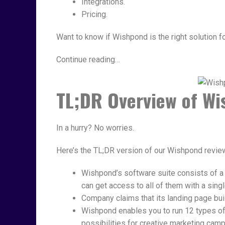
Integrations.
Pricing.
Want to know if Wishpond is the right solution 
Continue reading…
TL;DR Overview of W
In a hurry? No worries.
Here’s the TL;DR version of our Wishpond revi
Wishpond’s software suite consists of a
can get access to all of them with a singl
Company claims that its landing page buil
Wishpond enables you to run 12 types o
possibilities for creative marketing cam