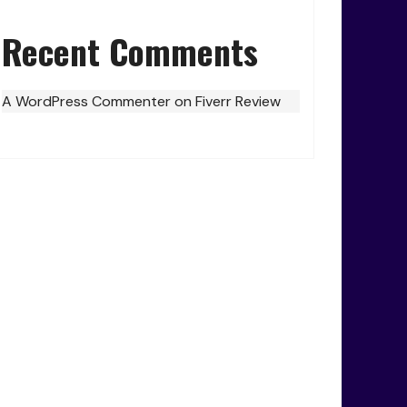
Recent Comments
A WordPress Commenter
on
Fiverr Review