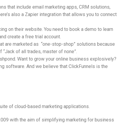
ons that include email marketing apps, CRM solutions,
re’s also a Zapier integration that allows you to connect
ing on their website. You need to book a demo to learn
and create a free trial account.
hat are marketed as “one-stop-shop” solutions because
f “Jack of all trades, master of none”.
Wishpond. Want to grow your online business explosively?
ng software. And we believe that ClickFunnels is the
uite of cloud-based marketing applications.
009 with the aim of simplifying marketing for business