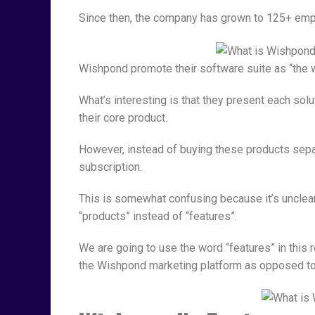
Since then, the company has grown to 125+ empl
Wishpond promote their software suite as “the w
What’s interesting is that they present each sol
their core product.
However, instead of buying these products separ
subscription.
This is somewhat confusing because it’s unclea
“products” instead of “features”.
We are going to use the word “features” in this
the Wishpond marketing platform as opposed to