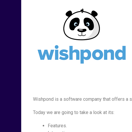
Wishpond is a software company that offers a s
Today we are going to take a look at its:
Features.