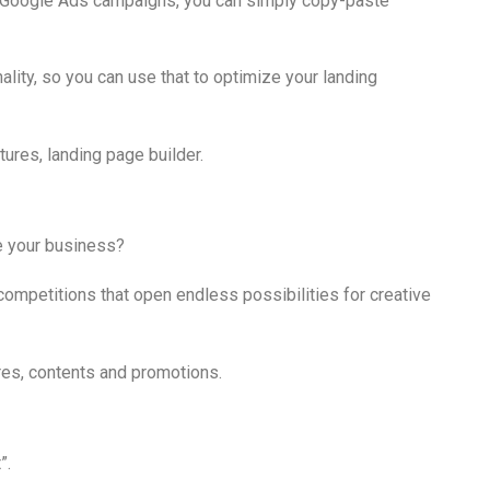
d Google Ads campaigns, you can simply copy-paste
ality, so you can use that to optimize your landing
e your business?
ompetitions that open endless possibilities for creative
”.