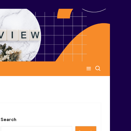
Search