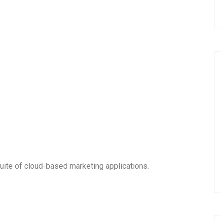
uite of cloud-based marketing applications.