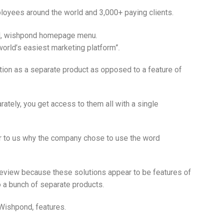
oyees around the world and 3,000+ paying clients.
orld’s easiest marketing platform”.
ution as a separate product as opposed to a feature of
ately, you get access to them all with a single
r to us why the company chose to use the word
 review because these solutions appear to be features of
 a bunch of separate products.