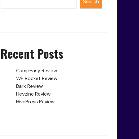
Search
Recent Posts
CampEasy Review
WP Rocket Review
Bark Review
Heyzine Review
HivePress Review