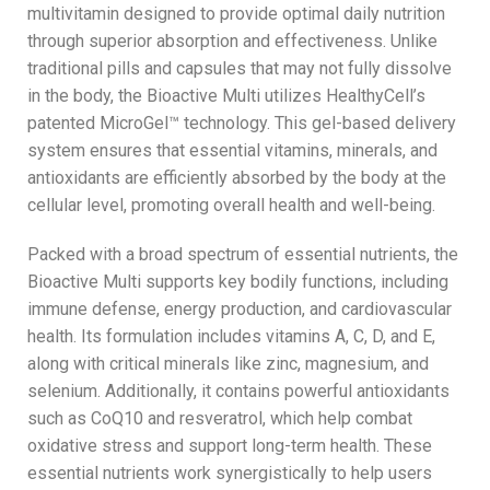
multivitamin designed to provide optimal daily nutrition
through superior absorption and effectiveness. Unlike
traditional pills and capsules that may not fully dissolve
in the body, the Bioactive Multi utilizes HealthyCell’s
patented MicroGel™ technology. This gel-based delivery
system ensures that essential vitamins, minerals, and
antioxidants are efficiently absorbed by the body at the
cellular level, promoting overall health and well-being.
Packed with a broad spectrum of essential nutrients, the
Bioactive Multi supports key bodily functions, including
immune defense, energy production, and cardiovascular
health. Its formulation includes vitamins A, C, D, and E,
along with critical minerals like zinc, magnesium, and
selenium. Additionally, it contains powerful antioxidants
such as CoQ10 and resveratrol, which help combat
oxidative stress and support long-term health. These
essential nutrients work synergistically to help users