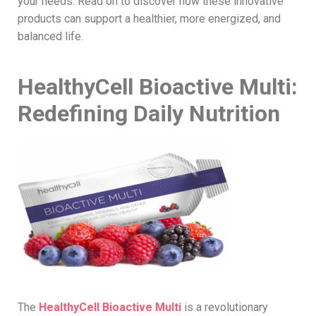
your needs. Read on to discover how these innovative
products can support a healthier, more energized, and
balanced life.
HealthyCell Bioactive Multi:
Redefining Daily Nutrition
The
HealthyCell Bioactive Multi
is a revolutionary