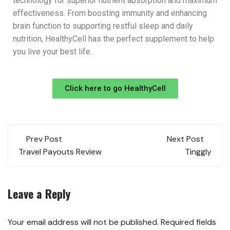
technology for superior nutrient absorption and maximum
effectiveness. From boosting immunity and enhancing
brain function to supporting restful sleep and daily
nutrition, HealthyCell has the perfect supplement to help
you live your best life.
Click here to go HealthyCell
Prev Post
Next Post
Travel Payouts Review
Tinggly
Leave a Reply
Your email address will not be published.
Required fields