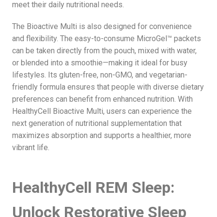
meet their daily nutritional needs.
The Bioactive Multi is also designed for convenience
and flexibility. The easy-to-consume MicroGel™ packets
can be taken directly from the pouch, mixed with water,
or blended into a smoothie—making it ideal for busy
lifestyles. Its gluten-free, non-GMO, and vegetarian-
friendly formula ensures that people with diverse dietary
preferences can benefit from enhanced nutrition. With
HealthyCell Bioactive Multi, users can experience the
next generation of nutritional supplementation that
maximizes absorption and supports a healthier, more
vibrant life.
HealthyCell REM Sleep:
Unlock Restorative Sleep