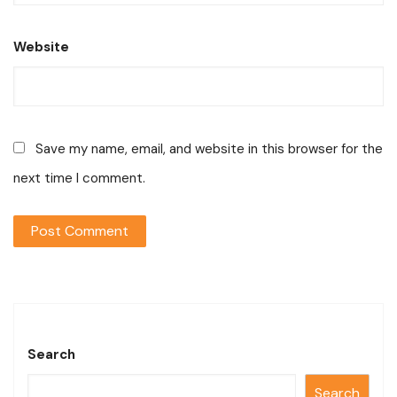
Website
Save my name, email, and website in this browser for the
next time I comment.
Search
Search