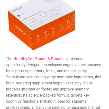
The
HealthyCell Focus & Recall
supplement is
specifically designed to enhance cognitive performance
by supporting memory, focus, and mental clarity.
Formulated with cutting-edge nootropic ingredients, this
brain-boosting supplement helps users stay sharp,
process information faster, and improve memory
retention. Its science-backed formula targets key
cognitive functions, making it ideal for students,
professionals, and anyone seeking to maximize mental