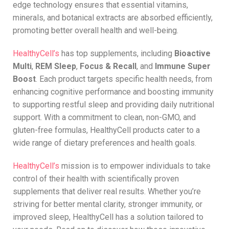
edge technology ensures that essential vitamins,
minerals, and botanical extracts are absorbed efficiently,
promoting better overall health and well-being.
HealthyCell’s
has top supplements, including
Bioactive
Multi
,
REM Sleep
,
Focus & Recall
, and
Immune Super
Boost
. Each product targets specific health needs, from
enhancing cognitive performance and boosting immunity
to supporting restful sleep and providing daily nutritional
support. With a commitment to clean, non-GMO, and
gluten-free formulas, HealthyCell products cater to a
wide range of dietary preferences and health goals.
HealthyCell’s
mission is to empower individuals to take
control of their health with scientifically proven
supplements that deliver real results. Whether you’re
striving for better mental clarity, stronger immunity, or
improved sleep, HealthyCell has a solution tailored to