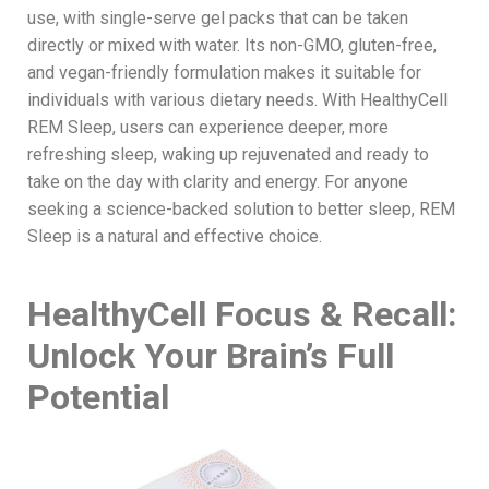
use, with single-serve gel packs that can be taken
directly or mixed with water. Its non-GMO, gluten-free,
and vegan-friendly formulation makes it suitable for
individuals with various dietary needs. With HealthyCell
REM Sleep, users can experience deeper, more
refreshing sleep, waking up rejuvenated and ready to
take on the day with clarity and energy. For anyone
seeking a science-backed solution to better sleep, REM
Sleep is a natural and effective choice.
HealthyCell Focus & Recall:
Unlock Your Brain’s Full
Potential