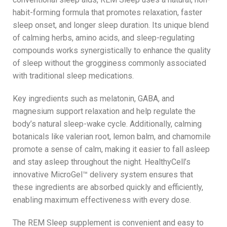
habit-forming formula that promotes relaxation, faster
sleep onset, and longer sleep duration. Its unique blend
of calming herbs, amino acids, and sleep-regulating
compounds works synergistically to enhance the quality
of sleep without the grogginess commonly associated
with traditional sleep medications.
Key ingredients such as melatonin, GABA, and
magnesium support relaxation and help regulate the
body’s natural sleep-wake cycle. Additionally, calming
botanicals like valerian root, lemon balm, and chamomile
promote a sense of calm, making it easier to fall asleep
and stay asleep throughout the night. HealthyCell’s
innovative MicroGel™ delivery system ensures that
these ingredients are absorbed quickly and efficiently,
enabling maximum effectiveness with every dose.
The REM Sleep supplement is convenient and easy to