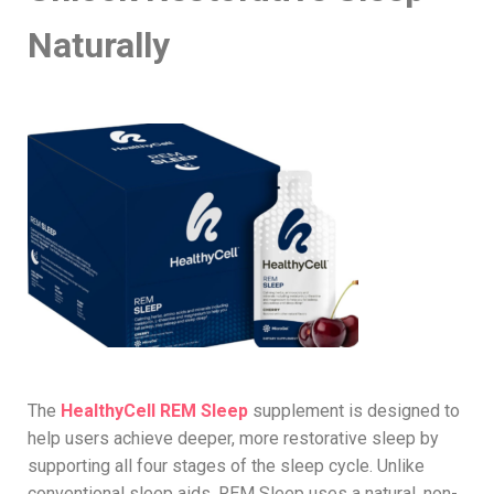
Naturally
The
HealthyCell REM Sleep
supplement is designed to
help users achieve deeper, more restorative sleep by
supporting all four stages of the sleep cycle. Unlike
conventional sleep aids, REM Sleep uses a natural, non-