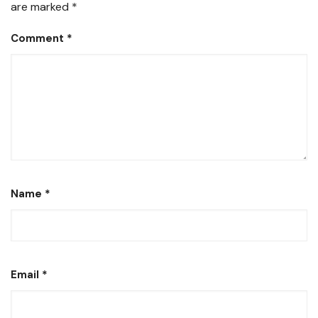
are marked
*
Comment
*
Name
*
Email
*