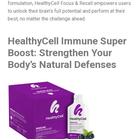
formulation, HealthyCell Focus & Recall empowers users
to unlock their brain’s full potential and perform at their
best, no matter the challenge ahead.
HealthyCell Immune Super
Boost: Strengthen Your
Body’s Natural Defenses