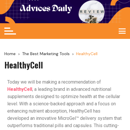
Home
The Best Marketing Tools
HealthyCell
HealthyCell
Today we will be making a recommendation of
HealthyCell
, a leading brand in advanced nutritional
supplements designed to optimize health at the cellular
level. With a science-backed approach and a focus on
enhancing nutrient absorption, HealthyCell has
developed an innovative MicroGel™ delivery system that
outperforms traditional pills and capsules. This cutting-