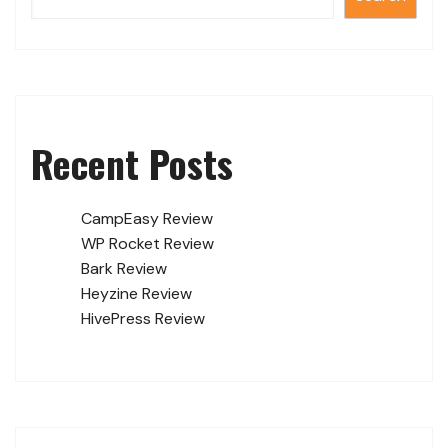
Recent Posts
CampEasy Review
WP Rocket Review
Bark Review
Heyzine Review
HivePress Review