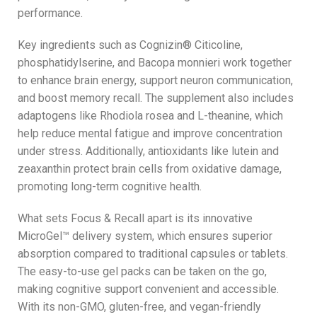
performance.
Key ingredients such as Cognizin® Citicoline,
phosphatidylserine, and Bacopa monnieri work together
to enhance brain energy, support neuron communication,
and boost memory recall. The supplement also includes
adaptogens like Rhodiola rosea and L-theanine, which
help reduce mental fatigue and improve concentration
under stress. Additionally, antioxidants like lutein and
zeaxanthin protect brain cells from oxidative damage,
promoting long-term cognitive health.
What sets Focus & Recall apart is its innovative
MicroGel™ delivery system, which ensures superior
absorption compared to traditional capsules or tablets.
The easy-to-use gel packs can be taken on the go,
making cognitive support convenient and accessible.
With its non-GMO, gluten-free, and vegan-friendly