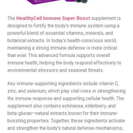
The
HealthyCell Immune Super Boost
supplement is
designed to fortify the body’s immune system using a
powerful blend of essential vitamins, minerals, and
botanical extracts. In today’s health-conscious world,
maintaining a strong immune defense is more critical
than ever. This advanced formula supports overall
immune health, helping the body respond effectively to
environmental stressors and seasonal threats.
Key immune-supporting ingredients include vitamin C,
zinc, and selenium, which play vital roles in strengthening
the immune response and supporting cellular health. The
supplement also contains echinacea, elderberry, and
beta-glucan—natural extracts known for their immune-
boosting properties. Together, these ingredients activate
and strengthen the body’s natural defense mechanisms,