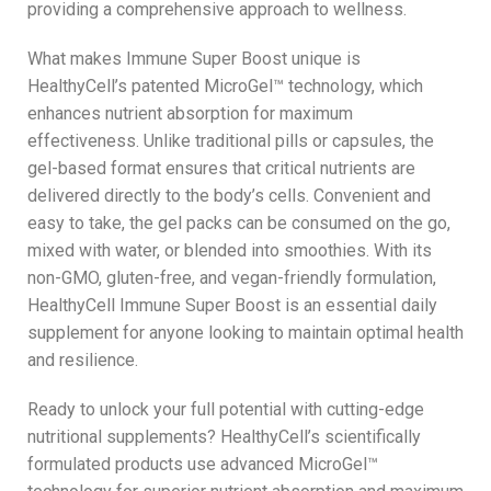
providing a comprehensive approach to wellness.
What makes Immune Super Boost unique is
HealthyCell’s patented MicroGel™ technology, which
enhances nutrient absorption for maximum
effectiveness. Unlike traditional pills or capsules, the
gel-based format ensures that critical nutrients are
delivered directly to the body’s cells. Convenient and
easy to take, the gel packs can be consumed on the go,
mixed with water, or blended into smoothies. With its
non-GMO, gluten-free, and vegan-friendly formulation,
HealthyCell Immune Super Boost is an essential daily
supplement for anyone looking to maintain optimal health
and resilience.
Ready to unlock your full potential with cutting-edge
nutritional supplements? HealthyCell’s scientifically
formulated products use advanced MicroGel™