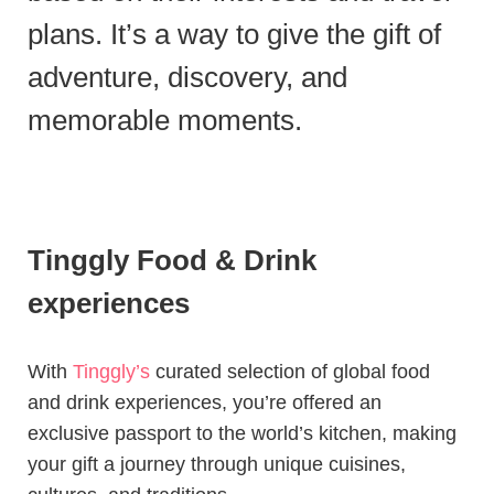
plans. It’s a way to give the gift of
adventure, discovery, and
memorable moments.
Tinggly Food & Drink
experiences
With
Tinggly’s
curated selection of global food
and drink experiences, you’re offered an
exclusive passport to the world’s kitchen, making
your gift a journey through unique cuisines,