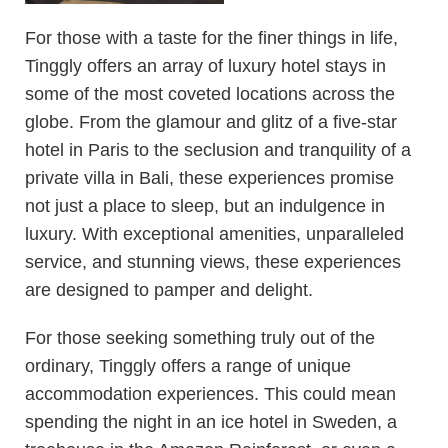
For those with a taste for the finer things in life,
Tinggly offers an array of luxury hotel stays in
some of the most coveted locations across the
globe. From the glamour and glitz of a five-star
hotel in Paris to the seclusion and tranquility of a
private villa in Bali, these experiences promise
not just a place to sleep, but an indulgence in
luxury. With exceptional amenities, unparalleled
service, and stunning views, these experiences
are designed to pamper and delight.
For those seeking something truly out of the
ordinary, Tinggly offers a range of unique
accommodation experiences. This could mean
spending the night in an ice hotel in Sweden, a