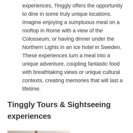
experiences, Tinggly offers the opportunity
to dine in some truly unique locations.
Imagine enjoying a sumptuous meal on a
rooftop in Rome with a view of the
Colosseum, or having dinner under the
Northern Lights in an Ice hotel in Sweden.
These experiences turn a meal into a
unique adventure, coupling fantastic food
with breathtaking views or unique cultural
contexts, creating memories that will last a
lifetime.
Tinggly Tours & Sightseeing
experiences