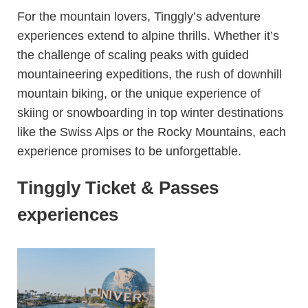
For the mountain lovers, Tinggly’s adventure
experiences extend to alpine thrills. Whether it’s
the challenge of scaling peaks with guided
mountaineering expeditions, the rush of downhill
mountain biking, or the unique experience of
skiing or snowboarding in top winter destinations
like the Swiss Alps or the Rocky Mountains, each
experience promises to be unforgettable.
Tinggly Ticket & Passes
experiences