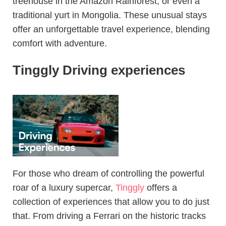
treehouse in the Amazon Rainforest, or even a
traditional yurt in Mongolia. These unusual stays
offer an unforgettable travel experience, blending
comfort with adventure.
Tinggly Driving experiences
For those who dream of controlling the powerful
roar of a luxury supercar,
Tinggly
offers a
collection of experiences that allow you to do just
that. From driving a Ferrari on the historic tracks