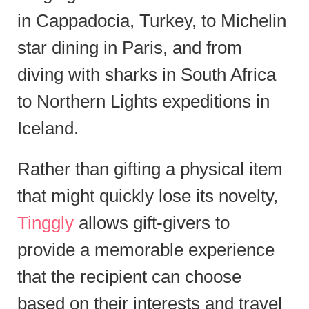
in Cappadocia, Turkey, to Michelin
star dining in Paris, and from
diving with sharks in South Africa
to Northern Lights expeditions in
Iceland.
Rather than gifting a physical item
that might quickly lose its novelty,
Tinggly
allows gift-givers to
provide a memorable experience
that the recipient can choose
based on their interests and travel