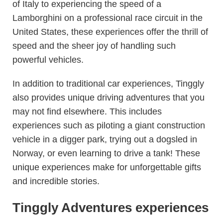
of Italy to experiencing the speed of a
Lamborghini on a professional race circuit in the
United States, these experiences offer the thrill of
speed and the sheer joy of handling such
powerful vehicles.
In addition to traditional car experiences, Tinggly
also provides unique driving adventures that you
may not find elsewhere. This includes
experiences such as piloting a giant construction
vehicle in a digger park, trying out a dogsled in
Norway, or even learning to drive a tank! These
unique experiences make for unforgettable gifts
and incredible stories.
Tinggly Adventures experiences