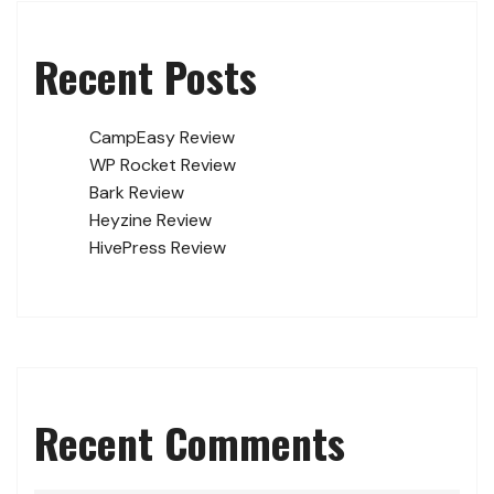
Recent Posts
CampEasy Review
WP Rocket Review
Bark Review
Heyzine Review
HivePress Review
Recent Comments