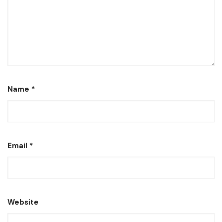
Name
*
Email
*
Website