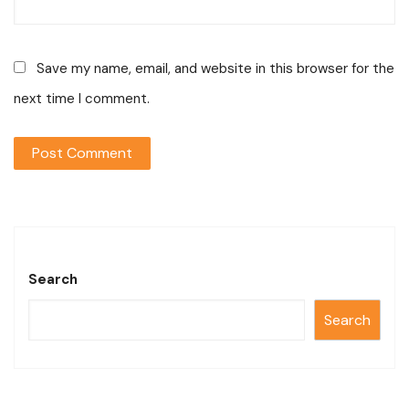
Save my name, email, and website in this browser for the
next time I comment.
Search
Search