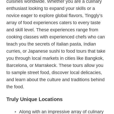
cuisines worldwide. Whether you are a culinary
enthusiast looking to expand your skills or a
novice eager to explore global flavors, Tinggly’s
array of food experiences caters to every taste
and skill level. These experiences range from
cooking classes with experienced chefs who can
teach you the secrets of Italian pasta, Indian
curries, or Japanese sushi to food tours that take
you through local markets in cities like Bangkok,
Barcelona, or Marrakeck. These tours allow you
to sample street food, discover local delicacies,
and learn about the culture and traditions behind
the food.
Truly Unique Locations
Along with an impressive array of culinary