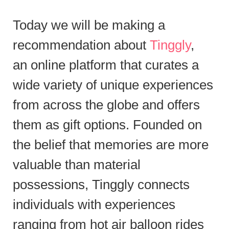
Today we will be making a
recommendation about
Tinggly
,
an online platform that curates a
wide variety of unique experiences
from across the globe and offers
them as gift options. Founded on
the belief that memories are more
valuable than material
possessions, Tinggly connects
individuals with experiences
ranging from hot air balloon rides