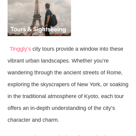
Tinggly’s
city tours provide a window into these
vibrant urban landscapes. Whether you’re
wandering through the ancient streets of Rome,
exploring the skyscrapers of New York, or soaking
in the traditional atmosphere of Kyoto, each tour
offers an in-depth understanding of the city’s
character and charm.