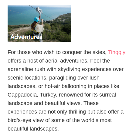
For those who wish to conquer the skies,
Tinggly
offers a host of aerial adventures. Feel the
adrenaline rush with skydiving experiences over
scenic locations, paragliding over lush
landscapes, or hot-air ballooning in places like
Cappadocia, Turkey, renowned for its surreal
landscape and beautiful views. These
experiences are not only thrilling but also offer a
bird’s-eye view of some of the world’s most
beautiful landscapes.