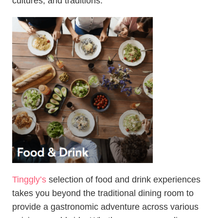
cultures, and traditions.
Tinggly’s
selection of food and drink experiences
takes you beyond the traditional dining room to
provide a gastronomic adventure across various