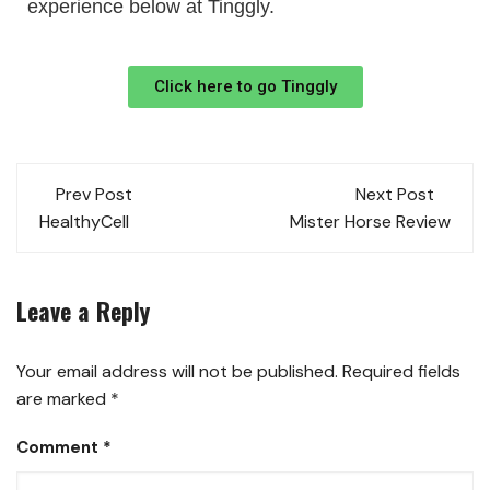
experience below at Tinggly.
Click here to go Tinggly
Prev Post
Next Post
HealthyCell
Mister Horse Review
Leave a Reply
Your email address will not be published.
Required fields
are marked
*
Comment
*