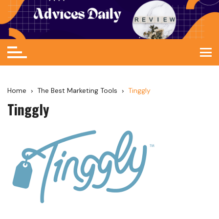
Home
The Best Marketing Tools
Tinggly
Tinggly