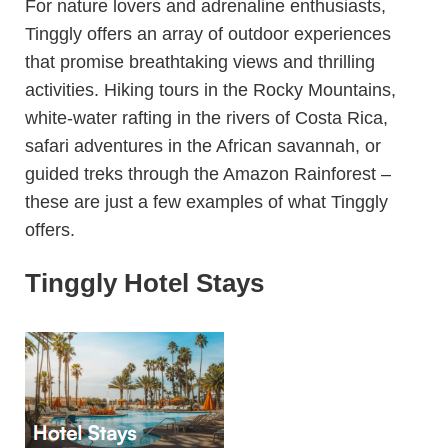
For nature lovers and adrenaline enthusiasts,
Tinggly offers an array of outdoor experiences
that promise breathtaking views and thrilling
activities. Hiking tours in the Rocky Mountains,
white-water rafting in the rivers of Costa Rica,
safari adventures in the African savannah, or
guided treks through the Amazon Rainforest –
these are just a few examples of what Tinggly
offers.
Tinggly Hotel Stays