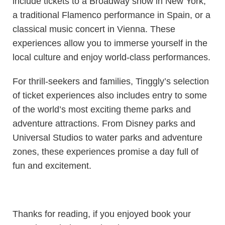
include tickets to a Broadway show in New York,
a traditional Flamenco performance in Spain, or a
classical music concert in Vienna. These
experiences allow you to immerse yourself in the
local culture and enjoy world-class performances.
For thrill-seekers and families, Tinggly’s selection
of ticket experiences also includes entry to some
of the world’s most exciting theme parks and
adventure attractions. From Disney parks and
Universal Studios to water parks and adventure
zones, these experiences promise a day full of
fun and excitement.
Thanks for reading, if you enjoyed book your