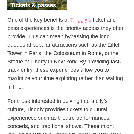
One of the key benefits of
Tinggly’s
ticket and
pass experiences is the priority access they often
provide. This can mean bypassing the long
queues at popular attractions such as the Eiffel
Tower in Paris, the Colosseum in Rome, or the
Statue of Liberty in New York. By providing fast-
track entry, these experiences allow you to
maximize your time exploring rather than waiting
in line.
For those interested in delving into a city’s
culture, Tinggly provides tickets to cultural
experiences such as theatre performances,
concerts, and traditional shows. These might