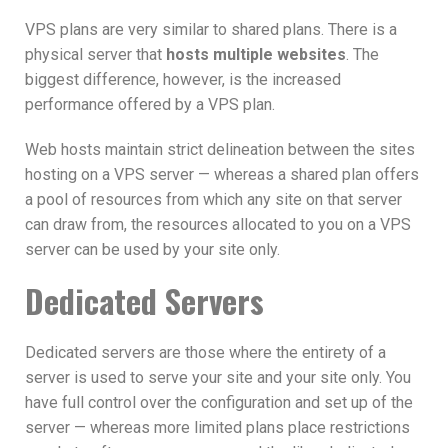
VPS plans are very similar to shared plans. There is a
physical server that
hosts multiple websites
. The
biggest difference, however, is the increased
performance offered by a VPS plan.
Web hosts maintain strict delineation between the sites
hosting on a VPS server — whereas a shared plan offers
a pool of resources from which any site on that server
can draw from, the resources allocated to you on a VPS
server can be used by your site only.
Dedicated Servers
Dedicated servers are those where the entirety of a
server is used to serve your site and your site only. You
have full control over the configuration and set up of the
server — whereas more limited plans place restrictions