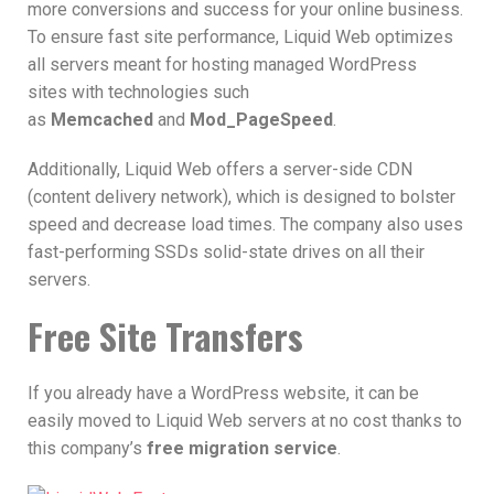
more conversions and success for your online business.
To ensure fast site performance, Liquid Web optimizes
all servers meant for hosting managed WordPress
sites with technologies such
as
Memcached
and
Mod_PageSpeed
.
Additionally, Liquid Web offers a server-side CDN
(content delivery network), which is designed to bolster
speed and decrease load times. The company also uses
fast-performing SSDs solid-state drives on all their
servers.
Free Site Transfers
If you already have a WordPress website, it can be
easily moved to Liquid Web servers at no cost thanks to
this company’s
free migration service
.