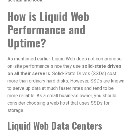
How is Liquid Web
Performance and
Uptime?
As mentioned earlier, Liquid Web does not compromise
on-site performance since they use
solid-state drives
on all their servers
. Solid-State Drives (SSDs) cost
more than ordinary hard disks. However, SSDs are known
to serve up data at much faster rates and tend to be
more reliable. As a small business owner, you should
consider choosing a web host that uses SSDs for
storage.
Liquid Web Data Centers