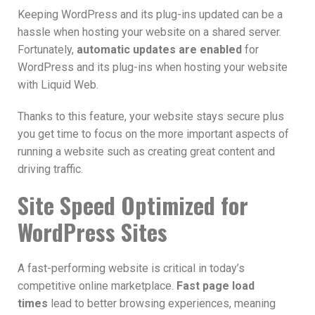
Keeping WordPress and its plug-ins updated can be a
hassle when hosting your website on a shared server.
Fortunately,
automatic updates are enabled
for
WordPress and its plug-ins when hosting your website
with Liquid Web.
Thanks to this feature, your website stays secure plus
you get time to focus on the more important aspects of
running a website such as creating great content and
driving traffic.
Site Speed Optimized for
WordPress Sites
A fast-performing website is critical in today’s
competitive online marketplace.
Fast page load
times
lead to better browsing experiences, meaning