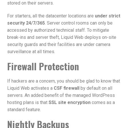
stored on their servers.
For starters, all the datacenter locations are
under strict
security 24/7/365
. Server control rooms can only be
accessed by authorized technical staff. To mitigate
break-ins and server theft, Liquid Web deploys on-site
security guards and their facilities are under camera
surveillance at all times.
Firewall Protection
If hackers are a concern, you should be glad to know that
Liquid Web activates a
CSF firewall
by default on all
servers. An added benefit of the managed WordPress
hosting plans is that
SSL site encryption
comes as a
standard feature.
Nightly Backups