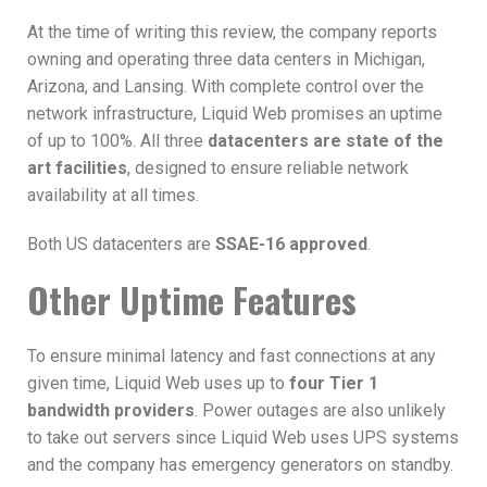
At the time of writing this review, the company reports
owning and operating three data centers in Michigan,
Arizona, and Lansing. With complete control over the
network infrastructure, Liquid Web promises an uptime
of up to 100%. All three
datacenters are state of the
art facilities
, designed to ensure reliable network
availability at all times.
Both US datacenters are
SSAE-16 approved
.
Other Uptime Features
To ensure minimal latency and fast connections at any
given time, Liquid Web uses up to
four Tier 1
bandwidth providers
. Power outages are also unlikely
to take out servers since Liquid Web uses UPS systems
and the company has emergency generators on standby.