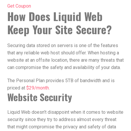
Get Coupon
How Does Liquid Web
Keep Your Site Secure?
Securing data stored on servers is one of the features
that any reliable web host should offer. When hosting a
website at an offsite location, there are many threats that
can compromise the safety and availability of your data.
The Personal Plan provides 5TB of bandwidth and is
priced at
$29/month
.
Website Security
Liquid Web doesn’t disappoint when it comes to website
security since they try to address almost every threat
that might compromise the privacy and safety of data