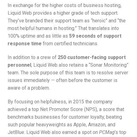
In exchange for the higher costs of business hosting,
Liquid Web provides a higher grade of tech support.
They’ve branded their support team as “heroic” and “the
most helpful humans in hosting.” That translates into
100% uptime and as little as
59 seconds of support
response time
from certified technicians.
In addition to a crew of
250 customer-facing support
personnel
, Liquid Web also retains a “Sonar Monitoring”
team. The sole purpose of this team is to resolve server
issues immediately — often before the customer is
aware of a problem.
By focusing on helpfulness, in 2015 the company
achieved a top Net Promoter Score (NPS), a score that
benchmarks businesses for customer loyalty, beating
such popular heavyweights as Apple, Amazon, and
JetBlue. Liquid Web also earned a spot on
PCMag
’s top