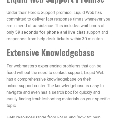
Under their Heroic Support promise, Liquid Web has
committed to deliver fast response times whenever you
are in need of assistance. This includes wait times of
only
59 seconds for phone and live chat
support and
responses from help desk tickets within 30 minutes.
Extensive Knowledgebase
For webmasters experiencing problems that can be
fixed without the need to contact support, Liquid Web
has a comprehensive knowledgebase on their
online support center. The knowledgebase is easy to
navigate and even has a search box for quickly and
easily finding troubleshooting materials on your specific
topic.
Help resources range from FAQs, and “how to” help