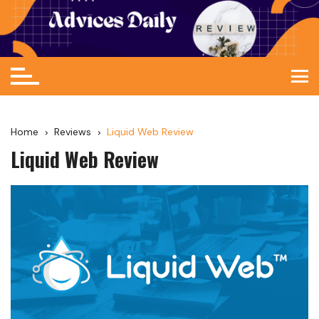
Home
Reviews
Liquid Web Review
Liquid Web Review