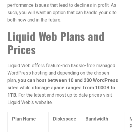
performance issues that lead to declines in profit. As
such, you will want an option that can handle your site
both now and in the future.
Liquid Web Plans and
Prices
Liquid Web offers feature-rich hassle-free managed
WordPress hosting and depending on the chosen
plan,
you can host between 10 and 200 WordPress
sites
while
storage space ranges from 100GB to
1TB
. For the latest and most up to date prices visit
Liquid Web’s website.
Plan Name
Diskspace
Bandwidth
M
P