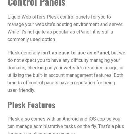
Control Panels
Liquid Web offers Plesk control panels for you to
manage your website’s hosting environment and server.
While it’s not quite as popular as cPanel, it is still a
commonly used option.
Plesk generally
isn’t as easy-to-use as cPanel
, but we
do not expect you to have any difficulty managing your
domains, checking on your website’s resource usage, or
utilizing the built-in account management features. Both
brands of control panels have a reputation for being
user-friendly.
Plesk Features
Plesk also comes with an Android and iOS app so you
can manage administrative tasks on the fly. That’s a plus
for busy small business owners.