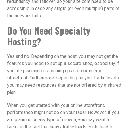
redundancy and failover, so your site continues to be
accessible in case any single (or even multiple) parts of
the network fails.
Do You Need Specialty
Hosting?
Yes and no. Depending on the host, you may not get the
features you need to set up a secure shop, especially if
you are planning on spinning up an e-commerce
storefront. Furthermore, depending on your traffic levels,
you may need resources that are not offered by a shared
plan.
When you get started with your online storefront,
performance might not be on your radar. However, if you
are planning on any type of growth, you may want to
factor in the fact that heavy traffic loads could lead to