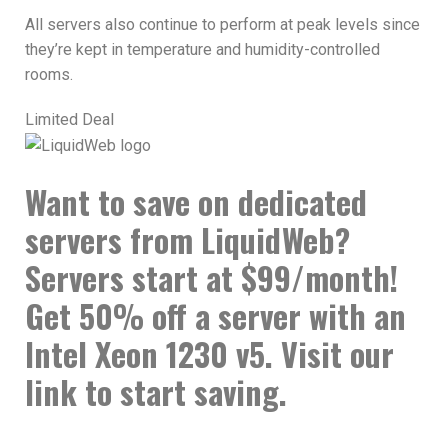
All servers also continue to perform at peak levels since
they’re kept in temperature and humidity-controlled
rooms.
Limited Deal
Want to save on dedicated
servers from LiquidWeb?
Servers start at $99/month!
Get 50% off a server with an
Intel Xeon 1230 v5. Visit our
link to start saving.