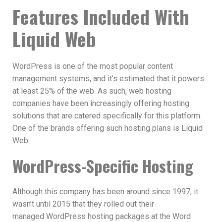
Features Included With
Liquid Web
WordPress is one of the most popular content
management systems, and it’s estimated that it powers
at least 25% of the web. As such, web hosting
companies have been increasingly offering hosting
solutions that are catered specifically for this platform.
One of the brands offering such hosting plans is Liquid
Web.
WordPress-Specific Hosting
Although this company has been around since 1997, it
wasn’t until 2015 that they rolled out their
managed WordPress hosting packages at the Word