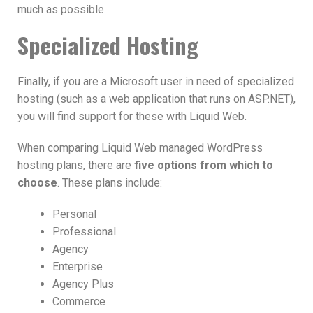
much as possible.
Specialized Hosting
Finally, if you are a Microsoft user in need of specialized
hosting (such as a web application that runs on ASP.NET),
you will find support for these with Liquid Web.
When comparing Liquid Web managed WordPress
hosting plans, there are
five options from which to
choose
. These plans include:
Personal
Professional
Agency
Enterprise
Agency Plus
Commerce