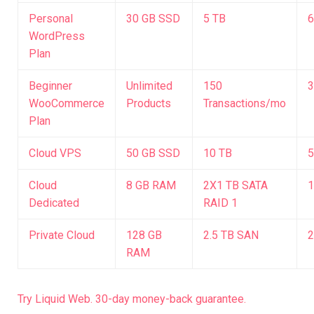
Personal
30 GB SSD
5 TB
6
WordPress
Plan
Beginner
Unlimited
150
3
WooCommerce
Products
Transactions/mo
Plan
Cloud VPS
50 GB SSD
10 TB
5
Cloud
8 GB RAM
2X1 TB SATA
1
Dedicated
RAID 1
Private Cloud
128 GB
2.5 TB SAN
2
RAM
Try Liquid Web. 30-day money-back guarantee.