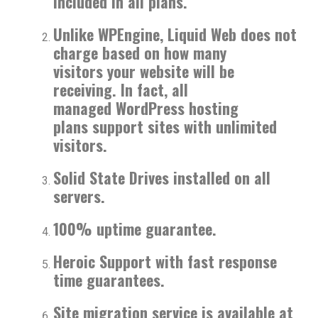
included in all plans.
Unlike WPEngine, Liquid Web does not
charge based on how many
visitors your website will be
receiving. In fact, all
managed WordPress hosting
plans support sites with unlimited
visitors.
Solid State Drives installed on all
servers.
100% uptime guarantee.
Heroic Support with fast response
time guarantees.
Site migration service is available at