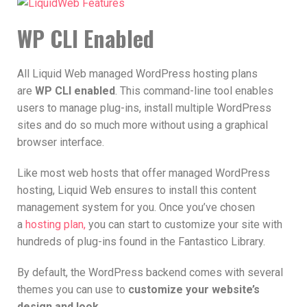
WP CLI Enabled
All Liquid Web managed WordPress hosting plans
are
WP CLI enabled
. This command-line tool enables
users to manage plug-ins, install multiple WordPress
sites and do so much more without using a graphical
browser interface.
Like most web hosts that offer managed WordPress
hosting, Liquid Web ensures to install this content
management system for you. Once you’ve chosen
a
hosting plan,
you can start to customize your site with
hundreds of plug-ins found in the Fantastico Library.
By default, the WordPress backend comes with several
themes you can use to
customize your website’s
design and look
.