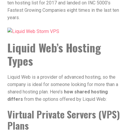
ten hosting list for 2017 and landed on INC 5000’s
Fastest Growing Companies eight times in the last ten
years.
Liquid Web’s Hosting
Types
Liquid Web is a provider of advanced hosting, so the
company is ideal for someone looking for more than a
shared hosting plan. Here’s
how shared hosting
differs
from the options offered by Liquid Web:
Virtual Private Servers (VPS)
Plans