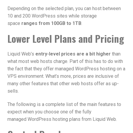
Depending on the selected plan, you can host between
10 and 200 WordPress sites while storage
space
ranges from 100GB to 1TB
.
Lower Level Plans and Pricing
Liquid Web’s
entry-level prices are a bit higher
than
what most web hosts charge. Part of this has to do with
the fact that they offer managed WordPress hosting on a
VPS environment. What’s more, prices are inclusive of
many other features that other web hosts offer as up-
sells.
The following is a complete list of the main features to
expect when you choose one of the fully
managed WordPress hosting plans from Liquid Web.