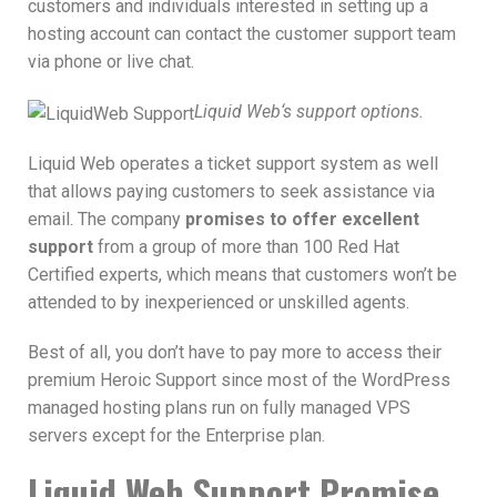
customers and individuals interested in setting up a
hosting account can contact the customer support team
via phone or live chat.
Liquid Web‘s support options.
Liquid Web operates a ticket support system as well
that allows paying customers to seek assistance via
email. The company
promises to offer excellent
support
from a group of more than 100 Red Hat
Certified experts, which means that customers won’t be
attended to by inexperienced or unskilled agents.
Best of all, you don’t have to pay more to access their
premium Heroic Support since most of the WordPress
managed hosting plans run on fully managed VPS
servers except for the Enterprise plan.
Liquid Web Support Promise