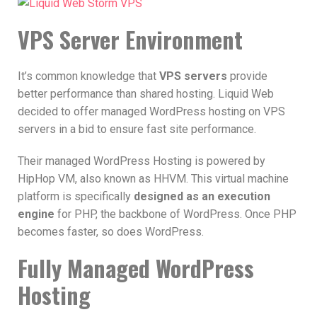
VPS Server Environment
It’s common knowledge that
VPS servers
provide
better performance than shared hosting. Liquid Web
decided to offer managed WordPress hosting on VPS
servers in a bid to ensure fast site performance.
Their managed WordPress Hosting is powered by
HipHop VM, also known as HHVM. This virtual machine
platform is specifically
designed as an execution
engine
for PHP, the backbone of WordPress. Once PHP
becomes faster, so does WordPress.
Fully Managed WordPress
Hosting