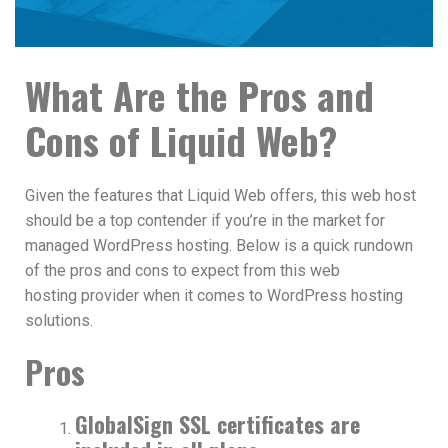
What Are the Pros and
Cons of Liquid Web?
Given the features that Liquid Web offers, this web host
should be a top contender if you’re in the market for
managed WordPress hosting. Below is a quick rundown
of the pros and cons to expect from this web
hosting provider when it comes to WordPress hosting
solutions.
Pros
GlobalSign SSL certificates are