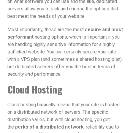
on what software you can use and the like, dedicated
servers allow you to pick and choose the options that
best meet the needs of your website.
Most importantly, these are the most
secure and most
performant
hosting options, which is important if you
are handling highly sensitive information for a highly
trafficked website. You can certainly secure your site
with a VPS plan (and sometimes a shared hosting plan),
but dedicated servers offer you the best in terms of
security
and
performance.
Cloud Hosting
Cloud hosting basically means that your site is hosted
on a distributed network of servers. The specific
distribution varies, but with cloud hosting, you get
the
perks of a distributed network
: reliability due to