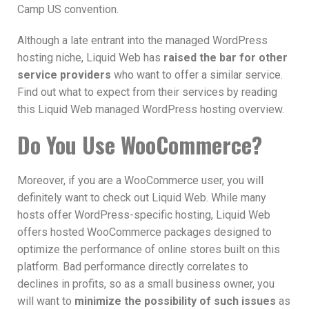
Camp US convention.
Although a late entrant into the managed WordPress
hosting niche, Liquid Web has
raised the bar for other
service providers
who want to offer a similar service.
Find out what to expect from their services by reading
this Liquid Web managed WordPress hosting overview.
Do You Use WooCommerce?
Moreover, if you are a WooCommerce user, you will
definitely want to check out Liquid Web. While many
hosts offer WordPress-specific hosting, Liquid Web
offers hosted WooCommerce packages designed to
optimize the performance of online stores built on this
platform. Bad performance directly correlates to
declines in profits, so as a small business owner, you
will want to
minimize the possibility of such issues
as