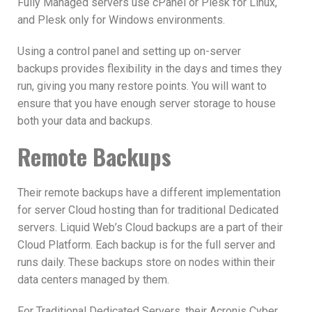
Fully Managed servers use cPanel or Plesk for Linux,
and Plesk only for Windows environments.
Using a control panel and
setting up on-server
backups provides flexibility in the days and times they
run, giving you many restore points. You will want to
ensure that you have enough server storage to house
both your data and backups.
Remote Backups
Their remote backups have a different implementation
for
server Cloud hosting than for traditional Dedicated
servers. Liquid Web’s Cloud
backups are a part of their
Cloud Platform. Each backup is for the full server and
runs daily. These backups store on nodes within their
data centers managed by them.
For
Traditional Dedicated Servers, their
Acronis Cyber