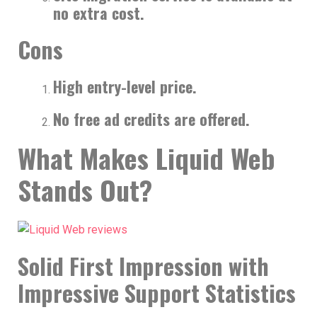
no extra cost.
Cons
High entry-level price.
No free ad credits are offered.
What Makes Liquid Web
Stands Out?
Solid First Impression with
Impressive Support Statistics