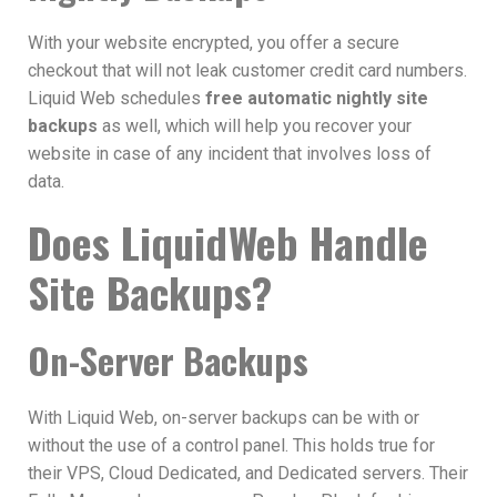
With your website encrypted, you offer a secure
checkout that will not leak customer credit card numbers.
Liquid Web schedules
free automatic nightly site
backups
as well, which will help you recover your
website in case of any incident that involves loss of
data.
Does LiquidWeb Handle
Site Backups?
On-Server Backups
With Liquid Web, on-server backups can be with or
without the use of a control panel. This holds true for
their
VPS,
Cloud Dedicated, and
Dedicated servers. Their