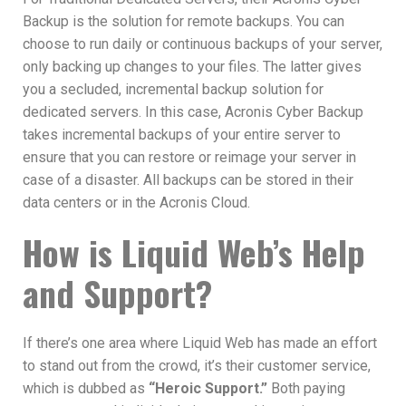
Backup is the solution for remote backups. You can
choose to run daily or continuous backups of your server,
only backing up changes to your files. The latter gives
you a secluded, incremental backup solution for
dedicated servers. In this case, Acronis Cyber Backup
takes incremental backups of your entire server to
ensure that you can restore or reimage your server in
case of a disaster. All backups can be stored in their
data centers or in the Acronis Cloud.
How is Liquid Web’s Help
and Support?
If there’s one area where Liquid Web has made an effort
to stand out from the crowd, it’s their customer service,
which is dubbed as
“Heroic Support.”
Both paying