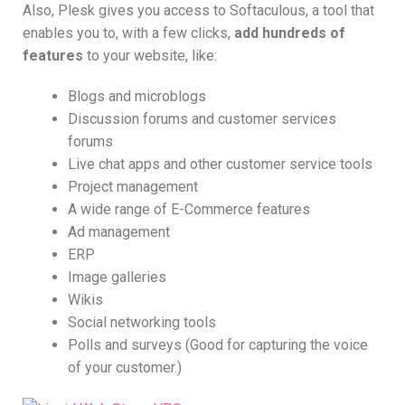
Also, Plesk gives you access to Softaculous, a tool that
enables you to, with a few clicks,
add hundreds of
features
to your website, like:
Blogs and microblogs
Discussion forums and customer services
forums
Live chat apps and other customer service tools
Project management
A wide range of E-Commerce features
Ad management
ERP
Image galleries
Wikis
Social networking tools
Polls and surveys (Good for capturing the voice
of your customer.)