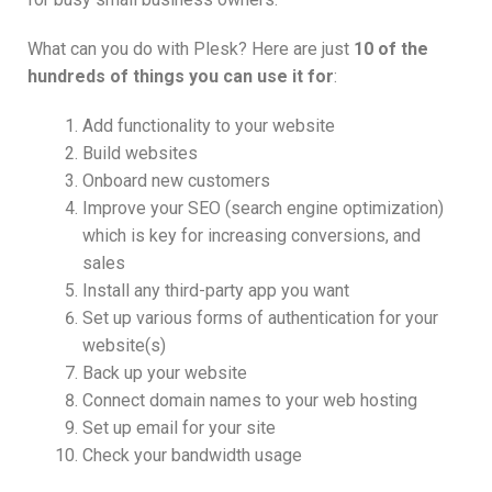
What can you do with Plesk? Here are just
10 of the
hundreds of things you can use it for
:
Add functionality to your website
Build websites
Onboard new customers
Improve your SEO (search engine optimization)
which is key for increasing conversions, and
sales
Install any third-party app you want
Set up various forms of authentication for your
website(s)
Back up your website
Connect domain names to your web hosting
Set up email for your site
Check your bandwidth usage