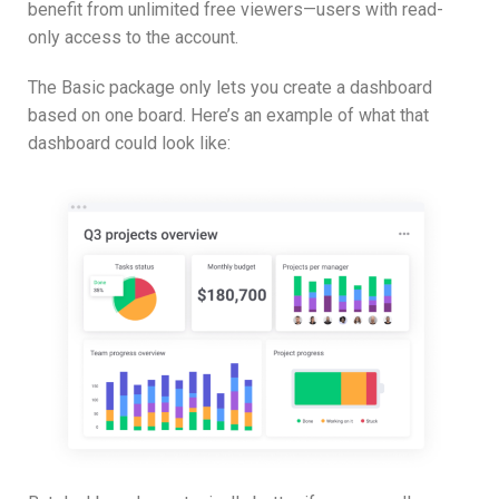
benefit from unlimited free viewers—users with read-
only access to the account.
The Basic package only lets you create a dashboard
based on one board. Here’s an example of what that
dashboard could look like: