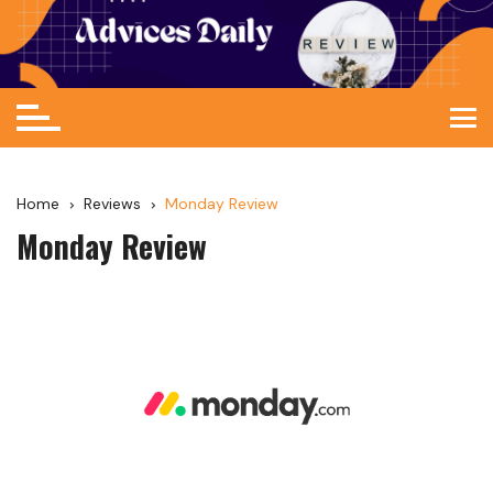
Home
Reviews
Monday Review
Monday Review