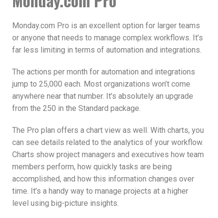
Monday.com Pro
Monday.com Pro is an excellent option for larger teams
or anyone that needs to manage complex workflows. It’s
far less limiting in terms of automation and integrations.
The actions per month for automation and integrations
jump to 25,000 each. Most organizations won’t come
anywhere near that number. It’s absolutely an upgrade
from the 250 in the Standard package.
The Pro plan offers a chart view as well. With charts, you
can see details related to the analytics of your workflow.
Charts show project managers and executives how team
members perform, how quickly tasks are being
accomplished, and how this information changes over
time. It’s a handy way to manage projects at a higher
level using big-picture insights.