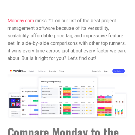
Monday.com
ranks #1 on our list of the best project
management software because of its versatility,
scalability, affordable price tag, and impressive feature
set. In side-by-side comparisons with other top runners,
it wins every time across just about every factor we care
about. But is it right for you? Let’s find out!
Compare Monday to the