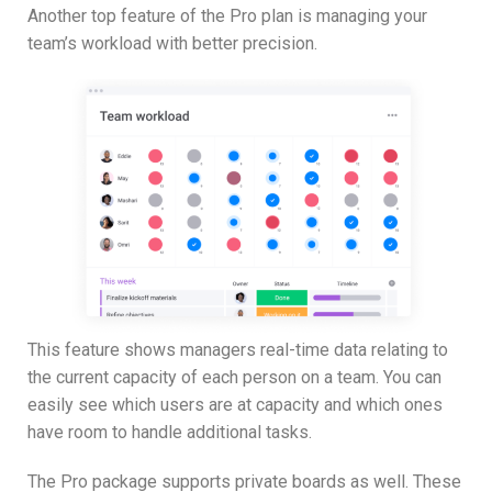
Another top feature of the Pro plan is managing your
team’s workload with better precision.
This feature shows managers real-time data relating to
the current capacity of each person on a team. You can
easily see which users are at capacity and which ones
have room to handle additional tasks.
The Pro package supports private boards as well. These