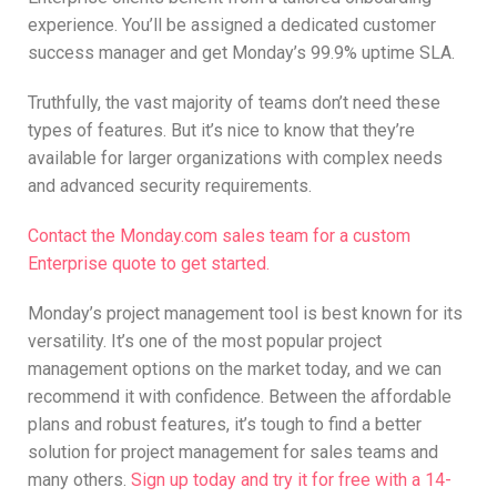
experience. You’ll be assigned a dedicated customer
success manager and get Monday’s 99.9% uptime SLA.
Truthfully, the vast majority of teams don’t need these
types of features. But it’s nice to know that they’re
available for larger organizations with complex needs
and advanced security requirements.
Contact the Monday.com sales team
for a custom
Enterprise quote to get started.
Monday’s project management tool is best known for its
versatility. It’s one of the most popular project
management options on the market today, and we can
recommend it with confidence. Between the affordable
plans and robust features, it’s tough to find a better
solution for project management for sales teams and
many others.
Sign up today and try it for free with a 14-