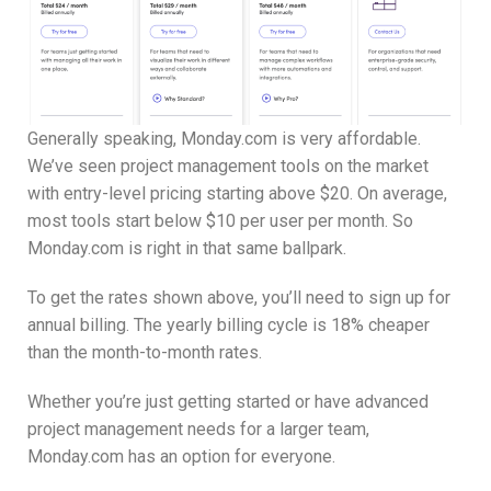
Generally speaking, Monday.com is very affordable.
We’ve seen project management tools on the market
with entry-level pricing starting above $20. On average,
most tools start below $10 per user per month. So
Monday.com is right in that same ballpark.
To get the rates shown above, you’ll need to sign up for
annual billing. The yearly billing cycle is 18% cheaper
than the month-to-month rates.
Whether you’re just getting started or have advanced
project management needs for a larger team,
Monday.com has an option for everyone.