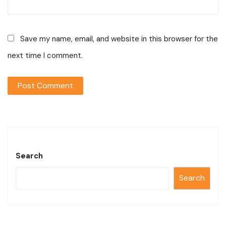
Save my name, email, and website in this browser for the
next time I comment.
Search
Search