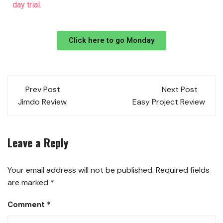
day trial.
Click here to go Monday
Prev Post
Next Post
Jimdo Review
Easy Project Review
Leave a Reply
Your email address will not be published.
Required fields
are marked
*
Comment
*