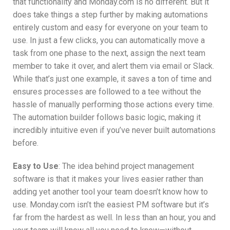
that functionality and Monday.com is no different. But it
does take things a step further by making automations
entirely custom and easy for everyone on your team to
use. In just a few clicks, you can automatically move a
task from one phase to the next, assign the next team
member to take it over, and alert them via email or Slack.
While that’s just one example, it saves a ton of time and
ensures processes are followed to a tee without the
hassle of manually performing those actions every time.
The automation builder follows basic logic, making it
incredibly intuitive even if you’ve never built automations
before.
Easy to Use
: The idea behind project management
software is that it makes your lives easier rather than
adding yet another tool your team doesn’t know how to
use. Monday.com isn’t the easiest PM software but it’s
far from the hardest as well. In less than an hour, you and