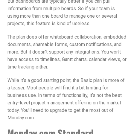
But dashboards are typically better if you can pull
information from multiple boards. So if your team is
using more than one board to manage one or several
projects, this feature is kind of useless.
The plan does offer whiteboard collaboration, embedded
documents, shareable forms, custom notifications, and
more. But it doesn’t support any integrations. You won’t
have access to timelines, Gantt charts, calendar views, or
time tracking either.
While it’s a good starting point, the Basic plan is more of
a teaser. Most people will find it a bit limiting for
business use. In terms of functionality, it’s not the best
entry-level project management offering on the market
today. You’ll need to upgrade to get the most out of
Monday.com.
Monday.com Standard