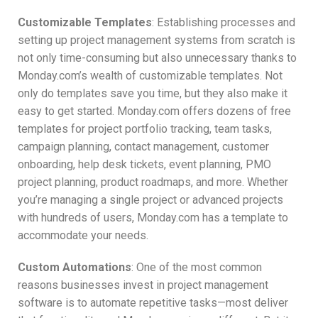
Customizable Templates
: Establishing processes and
setting up project management systems from scratch is
not only time-consuming but also unnecessary thanks to
Monday.com’s wealth of customizable templates. Not
only do templates save you time, but they also make it
easy to get started. Monday.com offers dozens of free
templates for project portfolio tracking, team tasks,
campaign planning, contact management, customer
onboarding, help desk tickets, event planning, PMO
project planning, product roadmaps, and more. Whether
you’re managing a single project or advanced projects
with hundreds of users, Monday.com has a template to
accommodate your needs.
Custom Automations
: One of the most common
reasons businesses invest in project management
software is to automate repetitive tasks—most deliver