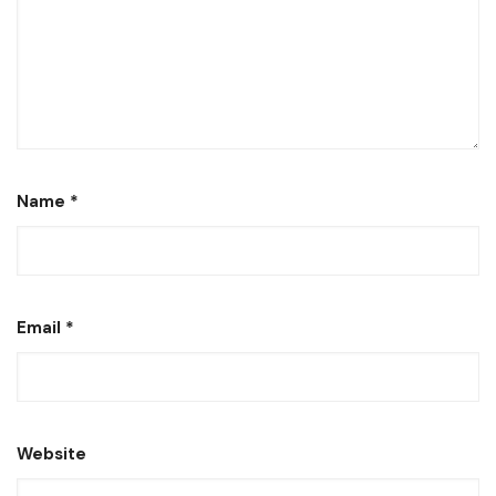
Name
*
Email
*
Website