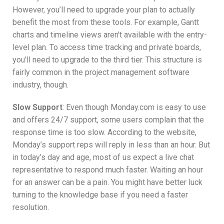
However, you’ll need to upgrade your plan to actually
benefit the most from these tools. For example, Gantt
charts and timeline views aren’t available with the entry-
level plan. To access time tracking and private boards,
you’ll need to upgrade to the third tier. This structure is
fairly common in the project management software
industry, though.
Slow Support
: Even though Monday.com is easy to use
and offers 24/7 support, some users complain that the
response time is too slow. According to the website,
Monday’s support reps will reply in less than an hour. But
in today’s day and age, most of us expect a live chat
representative to respond much faster. Waiting an hour
for an answer can be a pain. You might have better luck
turning to the knowledge base if you need a faster
resolution.