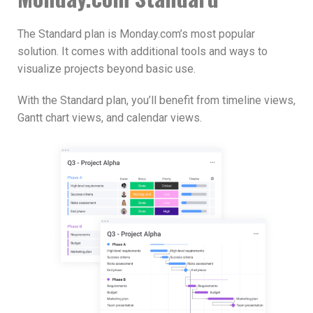
The Standard plan is Monday.com’s most popular
solution. It comes with additional tools and ways to
visualize projects beyond basic use.
With the Standard plan, you’ll benefit from timeline views,
Gantt chart views, and calendar views.