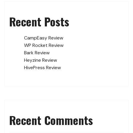
Recent Posts
CampEasy Review
WP Rocket Review
Bark Review
Heyzine Review
HivePress Review
Recent Comments