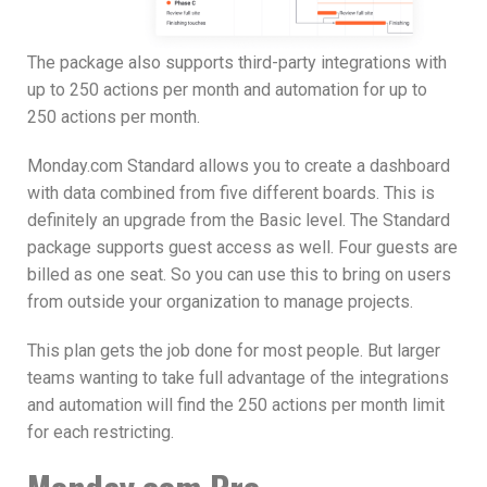
The package also supports third-party integrations with
up to 250 actions per month and automation for up to
250 actions per month.
Monday.com Standard allows you to create a dashboard
with data combined from five different boards. This is
definitely an upgrade from the Basic level. The Standard
package supports guest access as well. Four guests are
billed as one seat. So you can use this to bring on users
from outside your organization to manage projects.
This plan gets the job done for most people. But larger
teams wanting to take full advantage of the integrations
and automation will find the 250 actions per month limit
for each restricting.