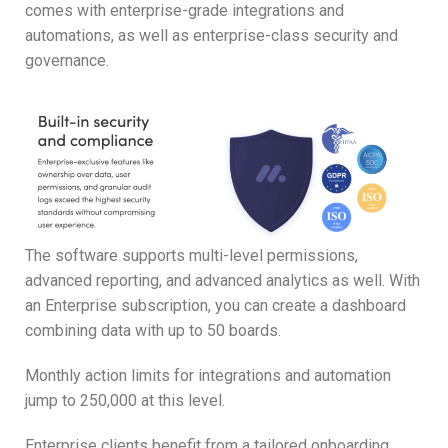
comes with enterprise-grade integrations and
automations, as well as enterprise-class security and
governance.
The software supports multi-level permissions,
advanced reporting, and advanced analytics as well. With
an Enterprise subscription, you can create a dashboard
combining data with up to 50 boards.
Monthly action limits for integrations and automation
jump to 250,000 at this level.
Enterprise clients benefit from a tailored onboarding