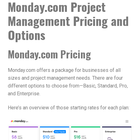
Monday.com Project
Management Pricing and
Options
Monday.com Pricing
Monday.com offers a package for businesses of all
sizes and project management needs. There are four
different options to choose from—Basic, Standard, Pro,
and Enterprise.
Here’s an overview of those starting rates for each plan: