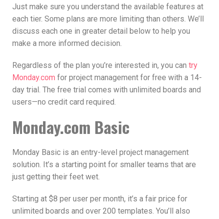
Just make sure you understand the available features at
each tier. Some plans are more limiting than others. We’ll
discuss each one in greater detail below to help you
make a more informed decision.
Regardless of the plan you’re interested in, you can
try
Monday.com
for project management for free with a 14-
day trial. The free trial comes with unlimited boards and
users—no credit card required.
Monday.com Basic
Monday Basic is an entry-level project management
solution. It’s a starting point for smaller teams that are
just getting their feet wet.
Starting at $8 per user per month, it’s a fair price for
unlimited boards and over 200 templates. You’ll also