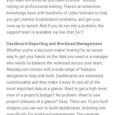
your team will know all you need to know—without
relying on professional training. There’s an extensive
knowledge base with hundreds of video tutorials to help
you get started, troubleshoot problems, and get your
crew up to speed. And if you do run into a problem, the
support team is available via live chat 24/7.
Dashboard Reporting and Workload Management
:
Whether you’re a decision-maker looking for an easier
way to get your hands on the data you need or a manager
who needs to balance the workload across your team,
Monday.com comes with a wide range of features
designed to help with both. Dashboards are extremely
customizable and they make it easy to see all of the
most important data at a glance. Want to get a high-level
view of a project’s budget? No problem. Want to see
project statuses at a glance? Easy. There are 15 pre-built
widgets you can use to build dashboards, including one
specifically for workload management. The capacity