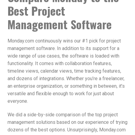
Best Project
Management Software
Monday.com continuously wins our #1 pick for project
management software. In addition to its support for a
wide range of use cases, the software is loaded with
functionality. It comes with collaboration features,
timeline views, calendar views, time tracking features,
and dozens of integrations. Whether you’re a freelancer,
an enterprise organization, or something in between, it’s
versatile and flexible enough to work for just about
everyone.
We did a side-by-side comparison of the top project
management solutions based on our experience of trying
dozens of the best options. Unsurprisingly, Monday.com