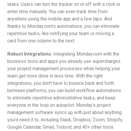
tasks. Users can turn the tracker on or off with a click or
enter time manually. You can even track time from
anywhere using the mobile app and a few taps. And
thanks to Monday.com’s automations, you can eliminate
repetitive tasks, like notifying your team or moving a
card from one column to the next.
Robust Integrations
: Integrating Monday.com with the
business tools and apps you already use supercharges
your project management processes while helping your
team get more done in less time. With the right
integrations, you don’t have to bounce back and forth
between platforms, you can build workflow automations
to eliminate repetitive administrative tasks, and keep
everyone in the loop on autopilot. Monday’s project
management software syncs up with just about anything
you’d need it to, including Slack, Dropbox, Zoom, Shopify,
Google Calendar, Gmail, Todoist, and 40+ other tools.