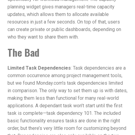
planning widget gives managers real-time capacity
updates, which allows them to allocate available
resources in just a few seconds. On top of that, users
can create private or public dashboards, depending on
who they want to share them with.
The Bad
Limited Task Dependencies
: Task dependencies are a
common occurrence among project management tools,
but we found Monday.com’s task dependencies limited
in comparison. The only way to set them up is with dates,
making them less than functional for many real-world
applications. A dependant task won’t start until the first
task is complete—task dependency 101. The included
basic functionality ensures tasks are done in the right
order, but there’s very little room for customizing beyond