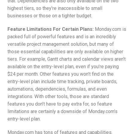
that. Dependencies are also only available on the two
highest tiers, so they’re inaccessible to small
businesses or those on a tighter budget.
Feature Limitations For Certain Plans:
Monday.com is
packed full of powerful features and is an incredibly
versatile project management solution, but many of
those essential capabilities are only available on higher
tiers. For example, Gantt charts and calendar views aren’t
available on the entry-level plan, even if you’re paying
$24 per month. Other features you won’t find on the
entry-level plan include time tracking, private boards,
automations, dependencies, formulas, and even
integrations. With other tools, those are standard
features you don’t have to pay extra for, so feature
limitations are certainly a downside of Monday.com’s
entry-level plan.
Monday.com has tons of features and capabilities.