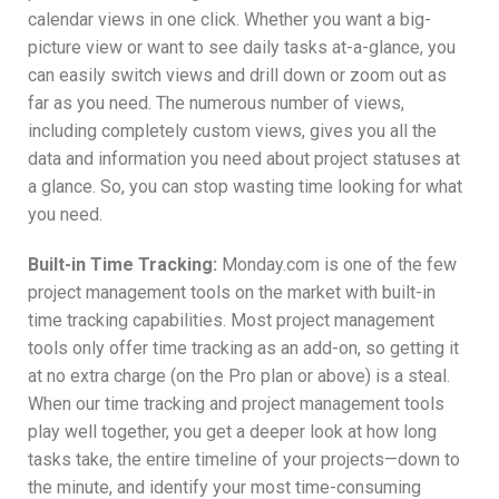
calendar views in one click. Whether you want a big-
picture view or want to see daily tasks at-a-glance, you
can easily switch views and drill down or zoom out as
far as you need. The numerous number of views,
including completely custom views, gives you all the
data and information you need about project statuses at
a glance. So, you can stop wasting time looking for what
you need.
Built-in Time Tracking:
Monday.com is one of the few
project management tools on the market with built-in
time tracking capabilities. Most project management
tools only offer time tracking as an add-on, so getting it
at no extra charge (on the Pro plan or above) is a steal.
When our time tracking and project management tools
play well together, you get a deeper look at how long
tasks take, the entire timeline of your projects—down to
the minute, and identify your most time-consuming