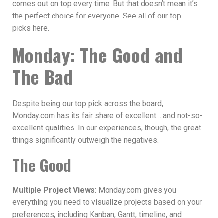
comes out on top every time. But that doesn’t mean it’s
the perfect choice for everyone. See all of our top
picks here.
Monday: The Good and
The Bad
Despite being our top pick across the board,
Monday.com has its fair share of excellent… and not-so-
excellent qualities. In our experiences, though, the great
things significantly outweigh the negatives.
The Good
Multiple Project Views
: Monday.com gives you
everything you need to visualize projects based on your
preferences, including Kanban, Gantt, timeline, and