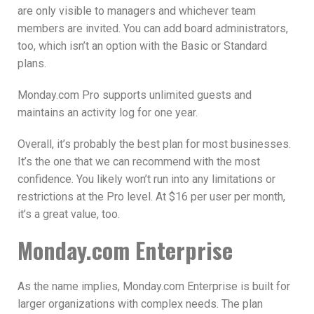
are only visible to managers and whichever team
members are invited. You can add board administrators,
too, which isn’t an option with the Basic or Standard
plans.
Monday.com Pro supports unlimited guests and
maintains an activity log for one year.
Overall, it’s probably the best plan for most businesses.
It’s the one that we can recommend with the most
confidence. You likely won’t run into any limitations or
restrictions at the Pro level. At $16 per user per month,
it’s a great value, too.
Monday.com Enterprise
As the name implies, Monday.com Enterprise is built for
larger organizations with complex needs. The plan